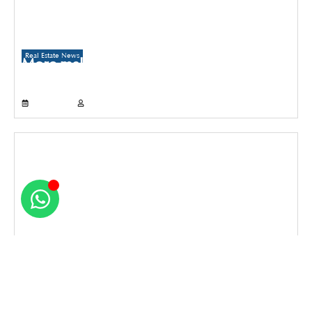
Real Estate News
More malls to come up in Delhi than
Gurugram and Noida over the next three
years
July 21, 2026
Propertyoptions