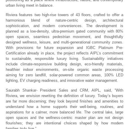
urban living meet in balance.
Riviera features two high-rise towers of 43 floors, crafted to offer a
harmonious blend of nature-centric design, architectural
sophistication, and modern conveniences. The development is
planned as a low-density, ultra-premium gated community with 80%
open spaces, seamless pedestrian movement, and thoughtfully
designed wellness, leisure, and multi-generational community zones.
With provisions for future expansion and IGBC Platinum Pre-
Certification already in place, the project reflects AIPL’s commitment
to sustainable, responsible luxury living. Sustainability initiatives
include climate-responsive building design, eco-friendly materials,
healthier indoor environments, on-site organic waste processing
aiming for zero landfill, solar-powered common areas, 100% LED
lighting, EV charging readiness, and innovative water management.
Saurabh Shankar- President Sales and CRM, AIPL, said, “With
Riviera, we envision rewriting the definition of luxury. Today’s buyers
are far more discerning; they look beyond finishes and amenities to
understand how a home supports their well-being, routines, and
aspirations for a calmer, more balanced life. The central lake, large
open spaces and the wellness-centric master plan are not design
flourishes; they are intentional choices shaped by how modern
families truly live.”