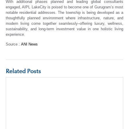
With additional phases planned and leading global consultants
engaged, AIPL LakeCity is poised to become one of Gurugram’s most
notable residential addresses. The township is being developed as a
thoughtfully planned environment where infrastructure, nature, and
modern living come together seamlessly–offering luxury, wellness,
sustainability, and long-term investment value in one holistic living
experience.
Source :
ANI News
Related Posts