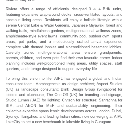
Riviera offers a range of efficiently designed 3 & 4 BHK units,
featuring expansive wrap-around decks, cross-ventilated layouts, and
spacious living areas. Residents will enjoy a holistic lifestyle with a
serene Central Lake & Water Gardens, Japanese Miyawaki forest and
walking trails, mindfulness gardens, multigenerational wellness zones,
amphitheatre-style event lawns, community pool, outdoor gym, sports
areas, pet parks, and a meticulously crafted arrival experience
complete with themed lobbies and air-conditioned basement lobbies.
Carefully zoned multi-generational areas ensure grandparents,
parents, children, and even pets find their own favourite corner. Indoor
planning includes well-proportioned living areas, utility spaces, staff
quarters, and storage designed to support everyday life.
To bring this vision to life, AIPL has engaged a global and Indian
consultant team: Morphogenesis as design architect; Aspect Studios
(UK) as landscape consultant; Blink Design Group (Singapore) for
lobbies and clubhouse; The One Off (UK) for branding and signage;
Studio Lumen (UAE) for lighting; Civtech for structure; Sanrachna for
BIM; and AEON for MEP and sustainability engineering. Their
collective expertise spans iconic developments across London, Dubai,
Sydney, Hangzhou, and leading Indian cities, now converging at AIPL
LakeCity to set a new benchmark in lakeside living in Gurugram.