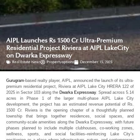
AIPL Launches Rs 1500 Cr Ultra-Premium
Residential Project Riviera at AIPL LakeCity
on Dwarka Expressway
Real Estate News
Propertyoptions
December 15, 2025
Gurugram
-based realty player, AIPL, announced the launch of its ultra-
premium residential project, Riviera at AIPL Lake City HRERA 122 of
2025 in Sector 103 along the
Dwarka Expressway
. Spread across 5.14
acres in Phase 1 of the larger multi-phase AIPL Lake City
development, the project has an estimated revenue potential of Rs.
1500 Cr. Riviera is the opening chapter of a thoughtfully planned
township that brings together residences, social spaces, and
community-scale amenities along the Dwarka Expressway, with future
phases planned to include multiple clubhouses, co-working zones,
wellness, sports, and social facilities–reinforcing Lake City’s
positioning as a place where infrastructure, nature, and contemporary