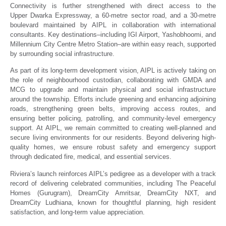
Connectivity is further strengthened with direct access to the
Upper Dwarka Expressway, a 60-metre sector road, and a 30-metre
boulevard maintained by AIPL in collaboration with international
consultants. Key destinations–including IGI Airport, Yashobhoomi, and
Millennium City Centre Metro Station–are within easy reach, supported
by surrounding social infrastructure.
As part of its long-term development vision, AIPL is actively taking on
the role of neighbourhood custodian, collaborating with GMDA and
MCG to upgrade and maintain physical and social infrastructure
around the township. Efforts include greening and enhancing adjoining
roads, strengthening green belts, improving access routes, and
ensuring better policing, patrolling, and community-level emergency
support. At AIPL, we remain committed to creating well-planned and
secure living environments for our residents. Beyond delivering high-
quality homes, we ensure robust safety and emergency support
through dedicated fire, medical, and essential services.
Riviera’s launch reinforces AIPL’s pedigree as a developer with a track
record of delivering celebrated communities, including The Peaceful
Homes (Gurugram), DreamCity Amritsar, DreamCity NXT, and
DreamCity Ludhiana, known for thoughtful planning, high resident
satisfaction, and long-term value appreciation.