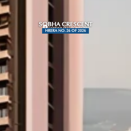
SOBHA CRESCENT
SECTOR 63A, GURGAON
HRERA NO. 26 OF 2026