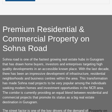
Premium Residential &
Commercial Property on
Sohna Road
Sohna road is one of the fastest growing real estate hubs in Gurugram
that has drawn home buyers, investors and enterprises targeting high
quality developments in an accessible known place. With the last decade,
there has been an impressive development of infrastructure, residential
neighborhoods and business centres within the area. This transformation
has made Sohna road projects to be very popular among the individuals
seeking modern homes and investment opportunities in the NCR area.
The corridor is currently providing an equal blend between residential and
commercial projects that promote its status as a big real estate
destination in Gurugram.
The street factor is one of the key drivers of the demand of
Property on