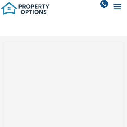
Sohna Road