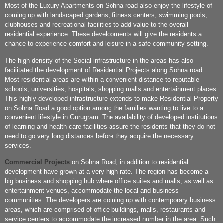
Most of the Luxury Apartments on Sohna road also enjoy the lifestyle of
coming up with landscaped gardens, fitness centers, swimming pools,
clubhouses and recreational facilities to add value to the overall
residential experience. These developments will give the residents a
chance to experience comfort and leisure in a safe community setting.
The high density of the Social infrastructure in the areas has also
facilitated the development of Residential Projects along Sohna road.
Most residential areas are within a convenient distance to reputable
schools, universities, hospitals, shopping malls and entertainment places.
This highly developed infrastructure extends to make Residential Property
on Sohna Road a good option among the families wanting to live to a
convenient lifestyle in Gurugram. The availability of developed institutions
of learning and health care facilities assure the residents that they do not
need to go very long distances before they acquire the necessary
services.
Commercial Projects
on Sohna Road, in addition to residential
development have grown at a very high rate. The region has become a
big business and shopping hub where office suites and malls, as well as
entertainment venues, accommodate the local and business
communities. The developers are coming up with contemporary business
areas, which are comprised of office buildings, malls, restaurants and
service centers to accommodate the increased number in the area. Such