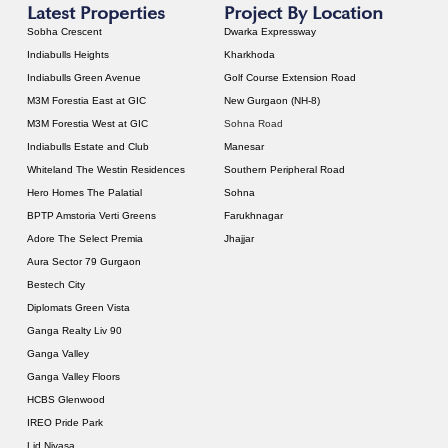
Latest Properties
Project By Location
Sobha Crescent
Dwarka Expressway
Indiabulls Heights
Kharkhoda
Indiabulls Green Avenue
Golf Course Extension Road
M3M Forestia East at GIC
New Gurgaon (NH-8)
M3M Forestia West at GIC
Sohna Road
Indiabulls Estate and Club
Manesar
Whiteland The Westin Residences
Southern Peripheral Road
Hero Homes The Palatial
Sohna
BPTP Amstoria Verti Greens
Farukhnagar
Adore The Select Premia
Jhajjar
Aura Sector 79 Gurgaon
Bestech City
Diplomats Green Vista
Ganga Realty Liv 90
Ganga Valley
Ganga Valley Floors
HCBS Glenwood
IREO Pride Park
Lid Nivasa