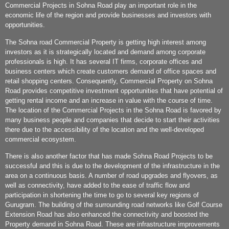
Commercial Projects in Sohna Road play an important role in the
economic life of the region and provide businesses and investors with
opportunities.
The Sohna road Commercial Property is getting high interest among
investors as it is strategically located and demand among corporate
professionals is high. It has several IT firms, corporate offices and
business centers which create customers demand of office spaces and
retail shopping centers. Consequently, Commercial Property on Sohna
Road provides competitive investment opportunities that have potential of
getting rental income and an increase in value with the course of time.
The location of the Commercial Projects in the Sohna Road is favored by
many business people and companies that decide to start their activities
there due to the accessibility of the location and the well-developed
commercial ecosystem.
There is also another factor that has made Sohna Road Projects to be
successful and this is due to the development of the infrastructure in the
area on a continuous basis. A number of road upgrades and flyovers, as
well as connectivity, have added to the ease of traffic flow and
participation in shortening the time to go to several key regions of
Gurugram. The building of the surrounding road networks like Golf Course
Extension Road has also enhanced the connectivity and boosted the
Property demand in Sohna Road. These are infrastructure improvements