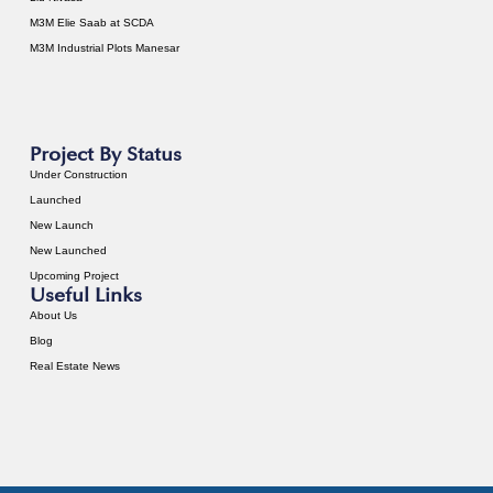
M3M Elie Saab at SCDA
M3M Industrial Plots Manesar
Project By Status
Under Construction
Launched
New Launch
New Launched
Upcoming Project
Useful Links
About Us
Blog
Real Estate News