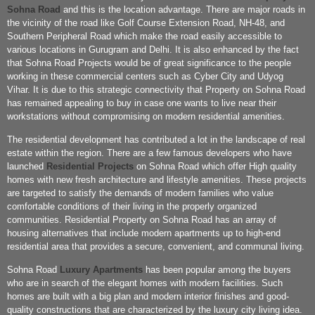
Sohna Road
and this is the location advantage. There are major roads in
the vicinity of the road like Golf Course Extension Road, NH-48, and
Southern Peripheral Road which make the road easily accessible to
various locations in Gurugram and Delhi. It is also enhanced by the fact
that Sohna Road Projects would be of great significance to the people
working in these commercial centers such as Cyber City and Udyog
Vihar. It is due to this strategic connectivity that Property on Sohna Road
has remained appealing to buy in case one wants to live near their
workstations without compromising on modern residential amenities.
The residential development has contributed a lot in the landscape of real
estate within the region. There are a few famous developers who have
launched
Residential Projects
on Sohna Road which offer High quality
homes with new fresh architecture and lifestyle amenities. These projects
are targeted to satisfy the demands of modern families who value
comfortable conditions of their living in the properly organized
communities. Residential Property on Sohna Road has an array of
housing alternatives that include modern apartments up to high-end
residential area that provides a secure, convenient, and communal living.
Sohna Road
Luxury Apartments
has been popular among the buyers
who are in search of the elegant homes with modern facilities. Such
homes are built with a big plan and modern interior finishes and good-
quality constructions that are characterized by the luxury city living idea.