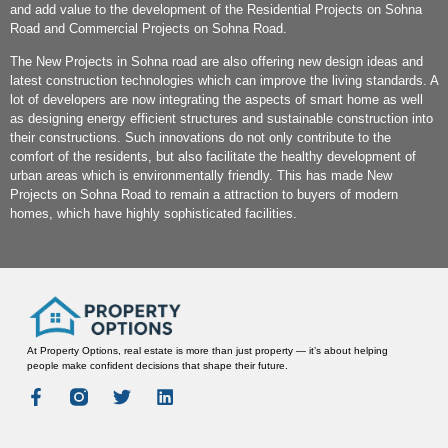
and add value to the development of the Residential Projects on Sohna
Road and Commercial Projects on Sohna Road.
The New Projects in Sohna road are also offering new design ideas and
latest construction technologies which can improve the living standards. A
lot of developers are now integrating the aspects of smart home as well
as designing energy efficient structures and sustainable construction into
their constructions. Such innovations do not only contribute to the
comfort of the residents, but also facilitate the healthy development of
urban areas which is environmentally friendly. This has made New
Projects on Sohna Road to remain a attraction to buyers of modern
homes, which have highly sophisticated facilities.
At Property Options, real estate is more than just property — it’s about helping
people make confident decisions that shape their future.