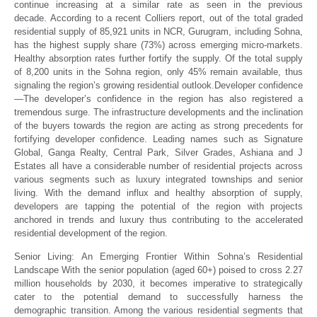
continue increasing at a similar rate as seen in the previous
decade. According to a recent Colliers report, out of the total graded
residential supply of 85,921 units in NCR, Gurugram, including Sohna,
has the highest supply share (73%) across emerging micro-markets.
Healthy absorption rates further fortify the supply. Of the total supply
of 8,200 units in the Sohna region, only 45% remain available, thus
signaling the region’s growing residential outlook.Developer confidence
—The developer’s confidence in the region has also registered a
tremendous surge. The infrastructure developments and the inclination
of the buyers towards the region are acting as strong precedents for
fortifying developer confidence. Leading names such as Signature
Global, Ganga Realty, Central Park, Silver Grades, Ashiana and J
Estates all have a considerable number of residential projects across
various segments such as luxury integrated townships and senior
living. With the demand influx and healthy absorption of supply,
developers are tapping the potential of the region with projects
anchored in trends and luxury thus contributing to the accelerated
residential development of the region.
Senior Living: An Emerging Frontier Within Sohna’s Residential
Landscape
With the senior population (aged 60+) poised to cross 2.27
million households by 2030, it becomes imperative to strategically
cater to the potential demand to successfully harness the
demographic transition. Among the various residential segments that