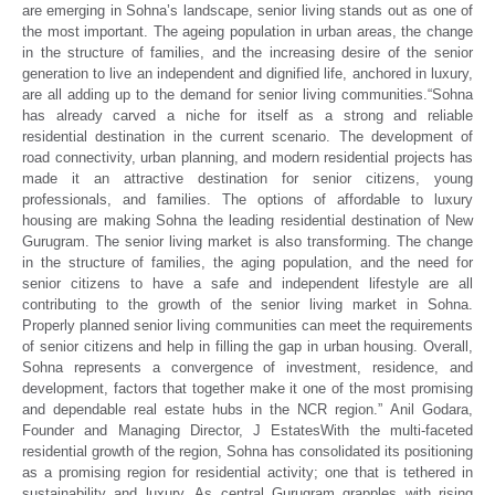
are emerging in Sohna’s landscape, senior living stands out as one of
the most important. The ageing population in urban areas, the change
in the structure of families, and the increasing desire of the senior
generation to live an independent and dignified life, anchored in luxury,
are all adding up to the demand for senior living communities.
“Sohna
has already carved a niche for itself as a strong and reliable
residential destination in the current scenario. The development of
road connectivity, urban planning, and modern residential projects has
made it an attractive destination for senior citizens, young
professionals, and families. The options of affordable to luxury
housing are making Sohna the leading residential destination of New
Gurugram.
The senior living market is also transforming. The change
in the structure of families, the aging population, and the need for
senior citizens to have a safe and independent lifestyle are all
contributing to the growth of the senior living market in Sohna.
Properly planned senior living communities can meet the requirements
of senior citizens and help in filling the gap in urban housing. Overall,
Sohna represents a convergence of investment, residence, and
development, factors that together make it one of the most promising
and dependable real estate hubs in the NCR region.”
Anil Godara,
Founder and Managing Director, J EstatesWith the multi-faceted
residential growth of the region, Sohna has consolidated its positioning
as a promising region for residential activity; one that is tethered in
sustainability and luxury. As central Gurugram grapples with rising