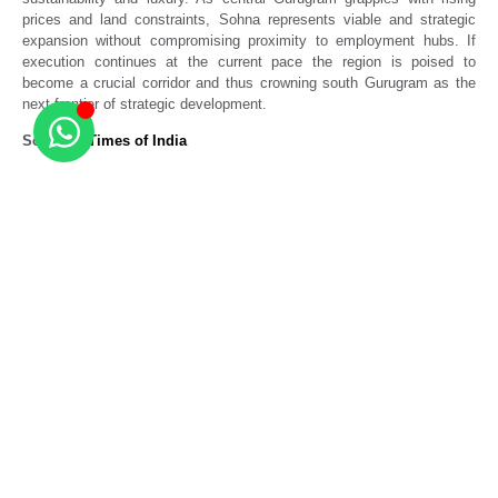
prices and land constraints, Sohna represents viable and strategic
expansion without compromising proximity to employment hubs. If
execution continues at the current pace the region is poised to
become a crucial corridor and thus crowning south Gurugram as the
next frontier of strategic development.
Source –
Times of India
Related Posts