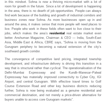
in this mindset. Sohna is now a thriving micro-market with a lot of
room for growth in the future. Since a lot of development is happening
in the area, there is no dearth of job opportunities. People can always
find work because of the building and growth of industrial corridors and
business zones near Sohna. As more businesses open up in and
around the area, it makes sense that more people will need places to
live. People who work in these fields often want to live close to their
jobs, which makes the area’s
residential
real estate market even
better. Anshuman Magazine, Chairman & CEO — India, South-East
Asia, Middle East & Africa, CBRE says,
“Sohna is moving from the
Gurugram periphery to becoming a natural extension of the city’s
southward growth corridor.
The convergence of competitive land pricing, integrated township
development, and infrastructure delivery is driving this transition in a
way that is structural rather than cyclical. The operationalisation of the
Delhi–Mumbai Expressway and the Kundli–Manesar–Palwal
Expressway has materially improved connectivity to Cyber City, IGI
Airport, and central Gurugram.
With effective travel times to Golf
Course Extension Road and other key business districts reducing
further, Sohna is now being evaluated as a genuine residential and
commercial destination, and not merely a price-driven alternative for
buyers unable to access core Gurugram markets”.