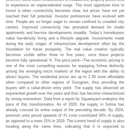
to experience an unprecedented surge. The most opportune time to
invest is when connectivity becomes clear, but prices have not yet
reached their full potential.
Investor preferences have evolved with
time. People are no longer eager to remain confined to crowded city
centres. Improved connectivity has prompted demand for studio
apartments and low-rise developments steadily. Today’s homebuyers
value low-density living and a lifestyle upgrade. Investments made
during the early stages of infrastructure development often lay the
foundation for future prosperity. The real value creation typically
becomes visible within three to five years, once these projects
become fully operational.”
4. The price point—
The economic pricing is
one of the most compelling reasons for equipping Sohna distinctly
among the emerging micro markets of the region with the ability to
attract buyers. The residential prices are up to 2.3X more affordable
when compared to other regions of Gurugram, thus providing the
buyers with a value-driven entry point. The supply has observed an
exponential growth over the years and thus has become characterized
by strong momentum. Data from a report by Squareyard underpins the
pace of this transformation. As of 2020, the supply in Sohna has
already crossed its entire output of the preceding decade. By 2024,
premium units priced upwards of ₹1 crore constituted 34% of supply,
as opposed to a mere 15% in 2019. The current trend of supply is also
treading along the same lines, indicating that it is expected to