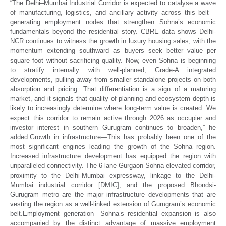
“
The Delhi–Mumbai Industrial Corridor is expected to catalyse a wave
of manufacturing, logistics, and ancillary activity across this belt –
generating employment nodes that strengthen Sohna’s economic
fundamentals beyond the residential story. CBRE data shows Delhi-
NCR continues to witness the growth in luxury housing sales, with the
momentum extending southward as buyers seek better value per
square foot without sacrificing quality.
Now, even Sohna is beginning
to stratify internally with well-planned, Grade-A integrated
developments, pulling away from smaller standalone projects on both
absorption and pricing. That differentiation is a sign of a maturing
market, and it signals that quality of planning and ecosystem depth is
likely to increasingly determine where long-term value is created. We
expect this corridor to remain active through 2026 as occupier and
investor interest in southern Gurugram continues to broaden,”
he
added.
Growth in infrastructure—
This has probably been one of the
most significant engines leading the growth of the Sohna region.
Increased infrastructure development has equipped the region with
unparalleled connectivity. The 6-lane Gurgaon-Sohna elevated corridor,
proximity to the Delhi-Mumbai expressway, linkage to the Delhi-
Mumbai industrial corridor [DMIC], and the proposed Bhondsi-
Gurugram metro are the major infrastructure developments that are
vesting the region as a well-linked extension of Gurugram’s economic
belt.
Employment generation—
Sohna’s residential expansion is also
accompanied by the distinct advantage of massive employment