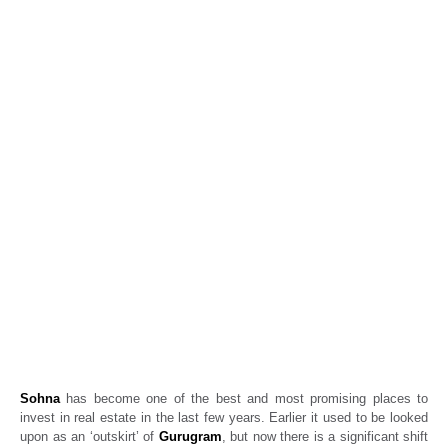
Beyond Gurugram’s core: Why Sohna has
become the new real estate investment
hotspot
Real Estate News
Propertyoptions
March 10, 2026
Sohna
has become one of the best and most promising places to
invest in real estate in the last few years. Earlier it used to be looked
upon as an ‘outskirt’ of
Gurugram
, but now there is a significant shift