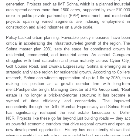
generation. Projects such as IMT Sohna, which is a planned industrial
area spread across more than 1500 acres, supported by over ₹10,000
crore in public-private partnership (PPP) investment, and residential
projects spanning varied segments are inducing employment in
construction and allied industries on a wide scale.
Policy-backed urban planning:
Favorable policy measures have been
critical in accelerating the infrastructure-led growth of the region. The
Sohna master plan 2031 sets the stage for coordinated growth in
residential, commercial, and industrial areas. As central Gurugram
struggles with land saturation and price maturity across Cyber City,
Golf Course Road, and Dwarka Expressway, Sohna is emerging as a
strategic and viable region for residential growth. According to Colliers
research, Sohna can witness appreciation of up to 1.6x by 2030, thus
making its position as a growth corridor firm with long-term
merit.Pushpender Singh, Managing Director at JMS Group said, “
Real
estate is no longer a brick-and-mortar structure; it has become a
symbol of time efficiency and connectivity. “The improved
connectivity through the Delhi–Mumbai Expressway and Sohna Road
has significantly reshaped the real estate landscape of Delhi-
NCR.
Projects like these go far beyond just building roads — they act
as powerful economic corridors that drive regional growth and open up
new development opportunities.
History has consistently shown that
wherever world-class infrastructure is established, property prices tend