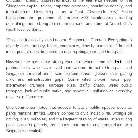
Gurugram already possesses most of the elements needed to rival
Singapore: capital, talent, corporate presence, population density, and
infrastructure. Describing it as a “just 20-year-old city,” Singh
highlighted the presence of Fortune 500 headquarters, leading
consulting firms, strong real estate demand, and some of North India’s
wealthiest residents.
“Only one Indian city can become Singapore—Gurgaon. Everything is
already here – money, talent, companies, density, and infra…” he said
in his post, alongside photos comparing Singapore and Gurugram.
However, the post drew strong counter-reactions from
residents
and
professionals who have lived and worked in both Gurugram and
Singapore. Several users said the comparison glosses over glaring
civic and infrastructure gaps. Some cited broken roads, poor
stormwater drainage, garbage piles, traffic chaos, weak public
transport, lack of public parks, and severe air pollution as everyday
realities in Gurugram.
One commenter noted that access to basic public spaces such as
parks remains limited. Others pointed to civic indiscipline, wrong-side
driving, dust, potholes, and the frequent burning of waste, even during
peak pollution periods, as issues that make any comparison with
Singapore unrealistic.