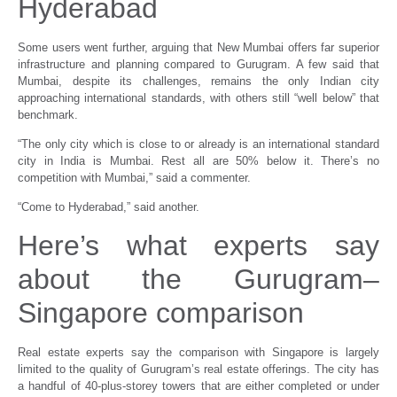
Hyderabad
Some users went further, arguing that New Mumbai offers far superior
infrastructure and planning compared to Gurugram. A few said that
Mumbai, despite its challenges, remains the only Indian city
approaching international standards, with others still “well below” that
benchmark.
“The only city which is close to or already is an international standard
city in India is Mumbai. Rest all are 50% below it. There’s no
competition with Mumbai,” said a commenter.
“Come to Hyderabad,” said another.
Here’s what experts say
about the Gurugram–
Singapore comparison
Real estate experts say the comparison with Singapore is largely
limited to the quality of Gurugram’s real estate offerings. The city has
a handful of 40-plus-storey towers that are either completed or under