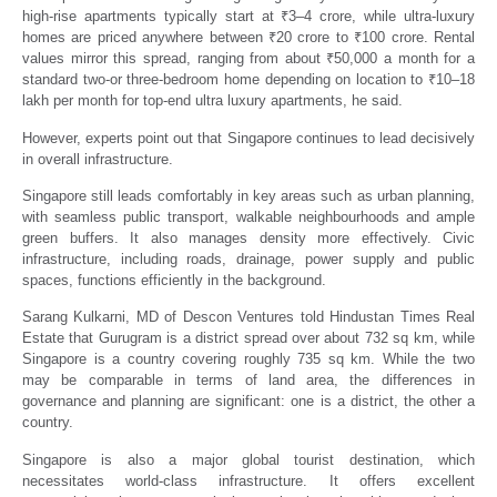
high-rise apartments typically start at
₹
3–4 crore, while ultra-luxury
homes are priced anywhere between
₹
20 crore to
₹
100 crore. Rental
values mirror this spread, ranging from about
₹
50,000 a month for a
standard two-or three-bedroom home depending on location to
₹
10–18
lakh per month for top-end ultra luxury apartments, he said.
However, experts point out that Singapore continues to lead decisively
in overall infrastructure.
Singapore still leads comfortably in key areas such as urban planning,
with seamless public transport, walkable neighbourhoods and ample
green buffers. It also manages density more effectively. Civic
infrastructure, including roads, drainage, power supply and public
spaces, functions efficiently in the background.
Sarang Kulkarni, MD of Descon Ventures told Hindustan Times Real
Estate that Gurugram is a district spread over about 732 sq km, while
Singapore is a country covering roughly 735 sq km. While the two
may be comparable in terms of land area, the differences in
governance and planning are significant: one is a district, the other a
country.
Singapore is also a major global tourist destination, which
necessitates world-class infrastructure. It offers excellent