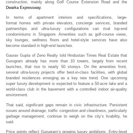
construction, mainly along Golf Course Extension Road and the
Dwarka Expressway
.
In terms of apartment interiors and specifications, large-
format homes with private elevators, concierge services, branded
partnerships and ultra-luxury configurations can rival top-end
condominiums in Singapore. Amenities such as golf-course views,
sky lounges, wellness floors and hotel-style services have also
become standard in high-end launches.
Gaurav Gupta of Zeno Realty told Hindustan Times Real Estate that
Gurugram already has more than 10 towers, largely from recent
launches, that rise to nearly 50 storeys. On the amenities front,
several ultra-luxury projects offer best-in-class facilities, with global
branded residences emerging as a key new trend. One upcoming
super luxury development is expected to feature a 50-acre lake and a
world-class club in the basement with a controlled indoor air-quality
environment.
That said, significant gaps remain in civic infrastructure. Persistent
issues around drainage, traffic congestion and cleanliness, particularly
garbage management, continue to weigh on the city’s livability, he
said.
Price points reflect Gurugram’s growing luxury ambitions. Entry-level