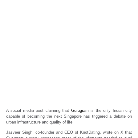
Can Gurugram become the next Singapore?
Social media post sparks debate
Real Estate News
Propertyoptions
January 27, 2026
A social media post claiming that
Gurugram
is the only Indian city
capable of becoming the next Singapore has triggered a debate on
urban infrastructure and quality of life.
Jasveer Singh, co-founder and CEO of KnotDating, wrote on X that