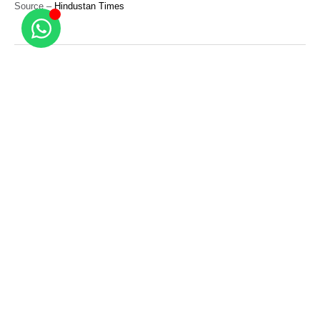
Source –
Hindustan Times
Related Posts
Real Estate News
More malls to come up in Delhi than
Gurugram and Noida over the next three
years