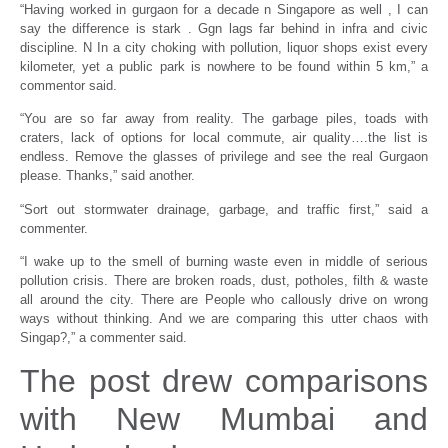
“Having worked in gurgaon for a decade n Singapore as well , I can
say the difference is stark . Ggn lags far behind in infra and civic
discipline. N In a city choking with pollution, liquor shops exist every
kilometer, yet a public park is nowhere to be found within 5 km,” a
commentor said.
“You are so far away from reality. The garbage piles, toads with
craters, lack of options for local commute, air quality….the list is
endless. Remove the glasses of privilege and see the real Gurgaon
please. Thanks,” said another.
“Sort out stormwater drainage, garbage, and traffic first,” said a
commenter.
“I wake up to the smell of burning waste even in middle of serious
pollution crisis. There are broken roads, dust, potholes, filth & waste
all around the city. There are People who callously drive on wrong
ways without thinking. And we are comparing this utter chaos with
Singap?,” a commenter said.
The post drew comparisons
with New Mumbai and