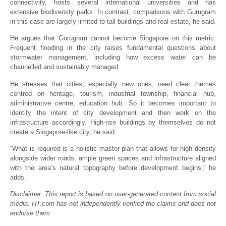
connectivity, hosts several international universities and has
extensive biodiversity parks. In contrast, comparisons with Gurugram
in this case are largely limited to tall buildings and real estate, he said.
He argues that Gurugram cannot become Singapore on this metric.
Frequent flooding in the city raises fundamental questions about
stormwater management, including how excess water can be
channelled and sustainably managed.
He stresses that cities, especially new ones, need clear themes
centred on heritage, tourism, industrial township, financial hub,
administrative centre, education hub. So it becomes important to
identify the intent of city development and then work on the
infrastructure accordingly. High-rise buildings by themselves do not
create a Singapore-like city, he said.
“What is required is a holistic master plan that allows for high density
alongside wider roads, ample green spaces and infrastructure aligned
with the area’s natural topography before development begins,” he
adds.
Disclaimer: This report is based on user-generated content from social
media. HT.com has not independently verified the claims and does not
endorse them