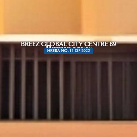
BREEZ GLOBAL CITY CENTRE 89
SECTOR 89, GURGAON
HRERA NO. 11 OF 2022