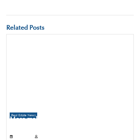
Related Posts
Real Estate News
More malls to come up in Delhi than
Gurugram and Noida over the next three
years
July 21, 2026
Propertyoptions