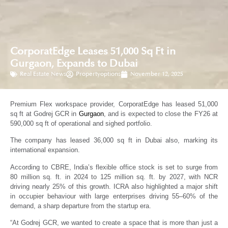
CorporatEdge Leases 51,000 Sq Ft in
Gurgaon, Expands to Dubai
Real Estate News
Propertyoptions
November 12, 2025
Premium Flex workspace provider, CorporatEdge has leased 51,000
sq ft at Godrej GCR in
Gurgaon
, and is expected to close the FY26 at
590,000 sq ft of operational and sighed portfolio.
The company has leased 36,000 sq ft in Dubai also, marking its
international expansion.
According to CBRE, India’s flexible office stock is set to surge from
80 million sq. ft. in 2024 to 125 million sq. ft. by 2027, with NCR
driving nearly 25% of this growth. ICRA also highlighted a major shift
in occupier behaviour with large enterprises driving 55–60% of the
demand, a sharp departure from the startup era.
“At Godrej GCR, we wanted to create a space that is more than just a