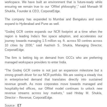
workspace. We have built an environment that is future-ready while
ensuring we remain true to our ‘Offitel philosophy’,” said Monaah M
Shuklla, Founder & CEO, CorporatEdge.
The company has expanded to Mumbai and Bengaluru and soon
expand to Hyderabad and Pune as well.
“Godrej GCR centre expands our NCR footprint at a time when the
region is leading India’s flex space adoption, and accelerates our
journey towards managing 1.5 million sq. ft. across 50 centres across
10 cities by 2030,” said Aashish S. Shukla, Managing Director,
CorporatEdge.
The firm is betting big on demand from GCCs who are preferring
managed workspace providers to enter India.
“The Godrej GCR centre is not just an expansion milestone but a
strong growth driver for our NCR portfolio. We are seeing a steady rise
in enterprise-led demand that translates directly into sustained
revenue growth. As more corporates move towards managed and
hospitality-led offices, our Offitel model continues to unlock new
revenue streams across key markets,” said Hriday M. Shukla,
Director – Revenue, CorporatEdge.
Source :
ET