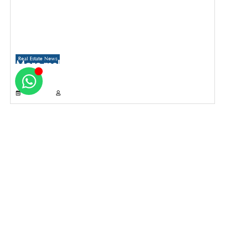
Real Estate News
More malls to come up in Delhi than
Gurugram and Noida over the next three
years
July 21, 2026
Propertyoptions