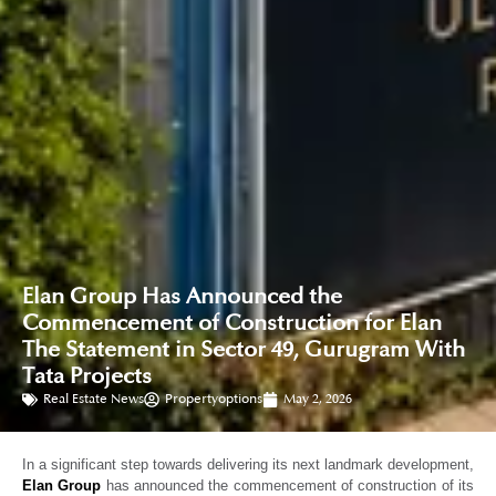
Elan Group Has Announced the
Commencement of Construction for Elan
The Statement in Sector 49, Gurugram With
Tata Projects
Real Estate News
Propertyoptions
May 2, 2026
In a significant step towards delivering its next landmark development,
Elan Group
has announced the commencement of construction of its