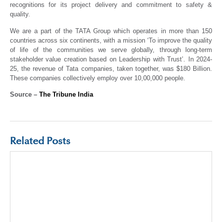
recognitions for its project delivery and commitment to safety &
quality.
We are a part of the TATA Group which operates in more than 150
countries across six continents, with a mission ‘To improve the quality
of life of the communities we serve globally, through long-term
stakeholder value creation based on Leadership with Trust’. In 2024-
25, the revenue of Tata companies, taken together, was $180 Billion.
These companies collectively employ over 10,00,000 people.
Source –
The Tribune India
Related Posts