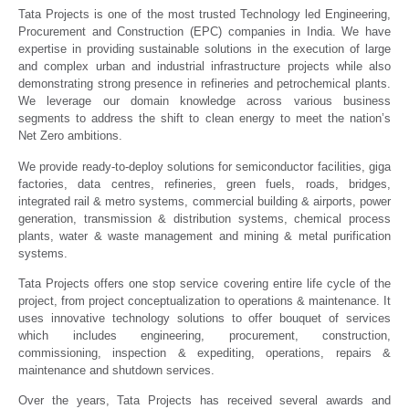
Tata Projects is one of the most trusted Technology led Engineering,
Procurement and Construction (EPC) companies in India. We have
expertise in providing sustainable solutions in the execution of large
and complex urban and industrial infrastructure projects while also
demonstrating strong presence in refineries and petrochemical plants.
We leverage our domain knowledge across various business
segments to address the shift to clean energy to meet the nation’s
Net Zero ambitions.
We provide ready-to-deploy solutions for semiconductor facilities, giga
factories, data centres, refineries, green fuels, roads, bridges,
integrated rail & metro systems, commercial building & airports, power
generation, transmission & distribution systems, chemical process
plants, water & waste management and mining & metal purification
systems.
Tata Projects offers one stop service covering entire life cycle of the
project, from project conceptualization to operations & maintenance. It
uses innovative technology solutions to offer bouquet of services
which includes engineering, procurement, construction,
commissioning, inspection & expediting, operations, repairs &
maintenance and shutdown services.
Over the years, Tata Projects has received several awards and