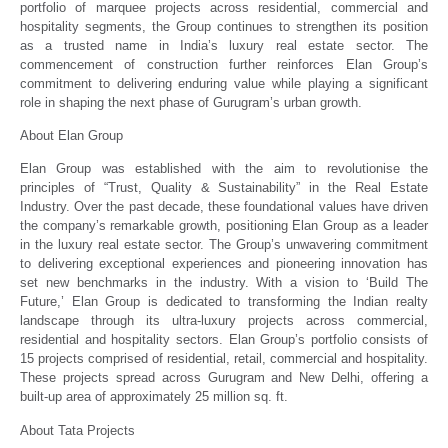
portfolio of marquee projects across residential, commercial and
hospitality segments, the Group continues to strengthen its position
as a trusted name in India’s luxury real estate sector. The
commencement of construction further reinforces Elan Group’s
commitment to delivering enduring value while playing a significant
role in shaping the next phase of Gurugram’s urban growth.
About Elan Group
Elan Group was established with the aim to revolutionise the
principles of “Trust, Quality & Sustainability” in the Real Estate
Industry. Over the past decade, these foundational values have driven
the company’s remarkable growth, positioning Elan Group as a leader
in the luxury real estate sector. The Group’s unwavering commitment
to delivering exceptional experiences and pioneering innovation has
set new benchmarks in the industry. With a vision to ‘Build The
Future,’ Elan Group is dedicated to transforming the Indian realty
landscape through its ultra-luxury projects across commercial,
residential and hospitality sectors. Elan Group’s portfolio consists of
15 projects comprised of residential, retail, commercial and hospitality.
These projects spread across Gurugram and New Delhi, offering a
built-up area of approximately 25 million sq. ft.
About Tata Projects