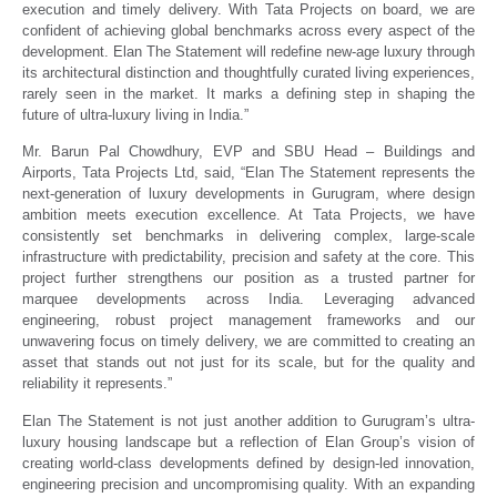
execution and timely delivery. With Tata Projects on board, we are
confident of achieving global benchmarks across every aspect of the
development. Elan The Statement will redefine new-age luxury through
its architectural distinction and thoughtfully curated living experiences,
rarely seen in the market. It marks a defining step in shaping the
future of ultra-luxury living in India.”
Mr. Barun Pal Chowdhury, EVP and SBU Head – Buildings and
Airports, Tata Projects Ltd, said, “Elan The Statement represents the
next-generation of luxury developments in Gurugram, where design
ambition meets execution excellence. At Tata Projects, we have
consistently set benchmarks in delivering complex, large-scale
infrastructure with predictability, precision and safety at the core. This
project further strengthens our position as a trusted partner for
marquee developments across India. Leveraging advanced
engineering, robust project management frameworks and our
unwavering focus on timely delivery, we are committed to creating an
asset that stands out not just for its scale, but for the quality and
reliability it represents.”
Elan The Statement is not just another addition to Gurugram’s ultra-
luxury housing landscape but a reflection of Elan Group’s vision of
creating world-class developments defined by design-led innovation,
engineering precision and uncompromising quality. With an expanding