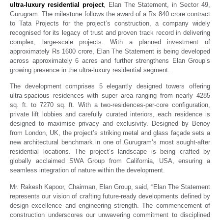
ultra-luxury residential project
, Elan The Statement, in Sector 49,
Gurugram. The milestone follows the award of a Rs 840 crore contract
to Tata Projects for the project’s construction, a company widely
recognised for its legacy of trust and proven track record in delivering
complex, large-scale projects. With a planned investment of
approximately Rs 1600 crore, Elan The Statement is being developed
across approximately 6 acres and further strengthens Elan Group’s
growing presence in the ultra-luxury residential segment.
The development comprises 5 elegantly designed towers offering
ultra-spacious residences with super area ranging from nearly 4285
sq. ft. to 7270 sq. ft. With a two-residences-per-core configuration,
private lift lobbies and carefully curated interiors, each residence is
designed to maximise privacy and exclusivity. Designed by Benoy
from London, UK, the project’s striking metal and glass façade sets a
new architectural benchmark in one of Gurugram’s most sought-after
residential locations. The project’s landscape is being crafted by
globally acclaimed SWA Group from California, USA, ensuring a
seamless integration of nature within the development.
Mr. Rakesh Kapoor, Chairman, Elan Group, said, “Elan The Statement
represents our vision of crafting future-ready developments defined by
design excellence and engineering strength. The commencement of
construction underscores our unwavering commitment to disciplined