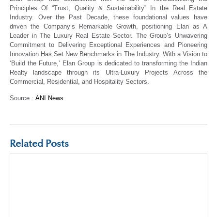
Principles Of “Trust, Quality & Sustainability” In the Real Estate
Industry. Over the Past Decade, these foundational values have
driven the Company’s Remarkable Growth, positioning Elan as A
Leader in The Luxury Real Estate Sector. The Group’s Unwavering
Commitment to Delivering Exceptional Experiences and Pioneering
Innovation Has Set New Benchmarks in The Industry. With a Vision to
‘Build the Future,’ Elan Group is dedicated to transforming the Indian
Realty landscape through its Ultra-Luxury Projects Across the
Commercial, Residential, and Hospitality Sectors.
Source :
ANI News
Related Posts