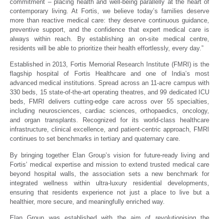
commitment – placing health and well-being parallelly at the heart of
contemporary living. At Fortis, we believe today’s families deserve
more than reactive medical care: they deserve continuous guidance,
preventive support, and the confidence that expert medical care is
always within reach. By establishing an on-site medical centre,
residents will be able to prioritize their health effortlessly, every day.”
Established in 2013, Fortis Memorial Research Institute (FMRI) is the
flagship hospital of Fortis Healthcare and one of India’s most
advanced medical institutions. Spread across an 11-acre campus with
330 beds, 15 state-of-the-art operating theatres, and 99 dedicated ICU
beds, FMRI delivers cutting-edge care across over 55 specialties,
including neurosciences, cardiac sciences, orthopaedics, oncology,
and organ transplants. Recognized for its world-class healthcare
infrastructure, clinical excellence, and patient-centric approach, FMRI
continues to set benchmarks in tertiary and quaternary care.
By bringing together Elan Group’s vision for future-ready living and
Fortis’ medical expertise and mission to extend trusted medical care
beyond hospital walls, the association sets a new benchmark for
integrated wellness within ultra-luxury residential developments,
ensuring that residents experience not just a place to live but a
healthier, more secure, and meaningfully enriched way.
Elan Group was established with the aim of revolutionising the