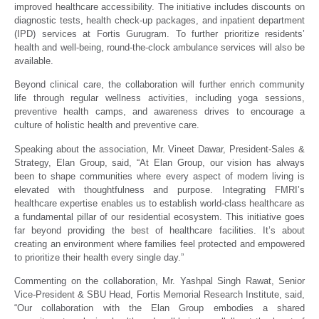
improved healthcare accessibility. The initiative includes discounts on
diagnostic tests, health check-up packages, and inpatient department
(IPD) services at Fortis Gurugram. To further prioritize residents’
health and well-being, round-the-clock ambulance services will also be
available.
Beyond clinical care, the collaboration will further enrich community
life through regular wellness activities, including yoga sessions,
preventive health camps, and awareness drives to encourage a
culture of holistic health and preventive care.
Speaking about the association, Mr. Vineet Dawar, President-Sales &
Strategy, Elan Group, said, “At Elan Group, our vision has always
been to shape communities where every aspect of modern living is
elevated with thoughtfulness and purpose. Integrating FMRI’s
healthcare expertise enables us to establish world-class healthcare as
a fundamental pillar of our residential ecosystem. This initiative goes
far beyond providing the best of healthcare facilities. It’s about
creating an environment where families feel protected and empowered
to prioritize their health every single day.”
Commenting on the collaboration, Mr. Yashpal Singh Rawat, Senior
Vice-President & SBU Head, Fortis Memorial Research Institute, said,
“Our collaboration with the Elan Group embodies a shared