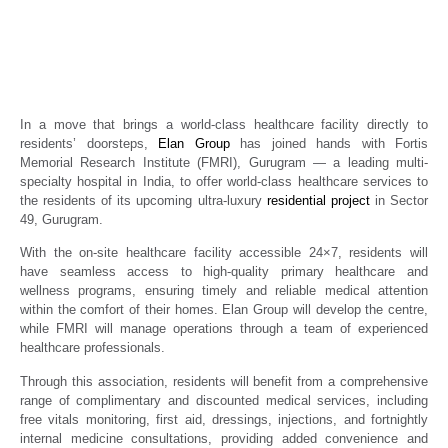
Residents of Upcoming Ultra-Luxury
Residential Project in Sector 49, Gurugram
Real Estate News
Propertyoptions
December 1, 2025
In a move that brings a world-class healthcare facility directly to
residents’ doorsteps,
Elan Group
has joined hands with Fortis
Memorial Research Institute (FMRI), Gurugram — a leading multi-
specialty hospital in India, to offer world-class healthcare services to
the residents of its upcoming ultra-luxury
residential project
in Sector
49, Gurugram.
With the on-site healthcare facility accessible 24×7, residents will
have seamless access to high-quality primary healthcare and
wellness programs, ensuring timely and reliable medical attention
within the comfort of their homes. Elan Group will develop the centre,
while FMRI will manage operations through a team of experienced
healthcare professionals.
Through this association, residents will benefit from a comprehensive
range of complimentary and discounted medical services, including
free vitals monitoring, first aid, dressings, injections, and fortnightly
internal medicine consultations, providing added convenience and