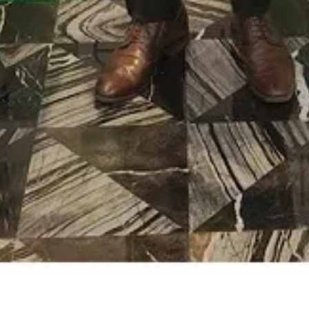
Elan Group Joins Hands with Fortis;
Bringing 24×7 Healthcare Services to