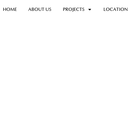
HOME
ABOUT US
PROJECTS
LOCATION