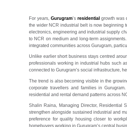
For years,
Gurugram
’s
residential
growth was dr
the wider NCR industrial belt is now beginning
electronics, engineering and industrial supply c
to NCR on medium and long-term assignments. Th
integrated communities across Gurugram, particu
Unlike earlier short business stays centred arou
professionals working in industrial hubs such 
connected to Gurugram’s social infrastructure, he
The trend is also becoming visible in the growin
corporate travellers and families in Gurugram.
residential and rental demand patterns across N
Shalin Raina, Managing Director, Residential 
strengthen alongside sustained industrial and m
preference for quality housing closer to work
homebuyers working in Gurugram’s central business