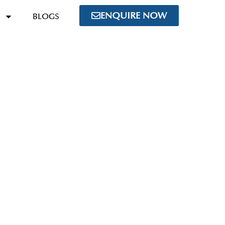
ENQUIRE NOW
BLOGS