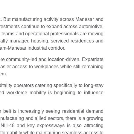
 But manufacturing activity across Manesar and
vestments continue to expand across automotive,
ip teams and operational professionals are moving
onally managed housing, serviced residences and
am-Manesar industrial corridor.
ore community-led and location-driven. Expatriate
asier access to workplaces while still remaining
tem.
lity operators catering specifically to long-stay
ed workforce mobility is beginning to influence
belt is increasingly seeing residential demand
facturing and allied sectors, there is a growing
h NH‑48 and key expressways is also attracting
affordability while maintaining seamless access to