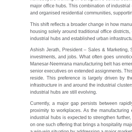
major office hubs. This combination of industrial
and organised residential communities, supportin
This shift reflects a broader change in how man
housing solely around traditional office district
industrial hubs and established urban infrastructu
Ashish Jerath, President – Sales & Marketing, 
investments, and jobs. What often goes unnoticed
Manesar-Neemrana manufacturing belt has emerged 
senior executives on extended assignments. This 
reside. This preference is largely driven by th
infrastructure in and around the industrial clust
industrial hubs are still evolving.
Currently, a major gap persists between rapidly
proximity to workplaces. As the manufacturing
industrial hubs is expected to strengthen furthe
on one such offering that brings a hospitality ma
a win-win situation by addressing a major market