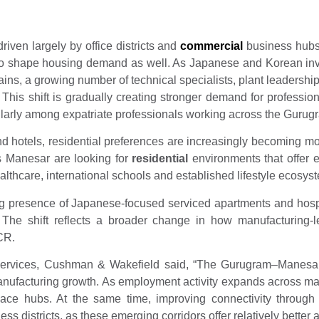
iven largely by office districts and
commercial
business hubs.
 to shape housing demand as well. As Japanese and Korean in
hains, a growing number of technical specialists, plant leadersh
is shift is gradually creating stronger demand for professi
larly among expatriate professionals working across the Gurugr
nd hotels, residential preferences are increasingly becoming m
as Manesar are looking for
residential
environments that offer e
althcare, international schools and established lifestyle ecosys
g presence of Japanese-focused serviced apartments and hospita
 The shift reflects a broader change in how manufacturing-l
CR.
Services, Cushman & Wakefield said, “The Gurugram–Manesar 
anufacturing growth. As employment activity expands across manu
place hubs. At the same time, improving connectivity throug
 districts, as these emerging corridors offer relatively better 