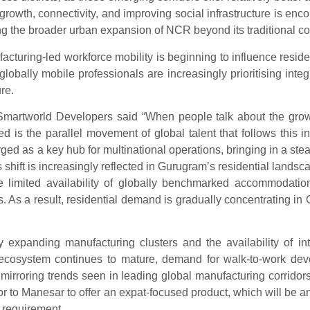
 growth, connectivity, and improving social infrastructure is e
g the broader urban expansion of NCR beyond its traditional co
ufacturing-led workforce mobility is beginning to influence res
s, globally mobile professionals are increasingly prioritising i
re.
Smartworld Developers said “When people talk about the growth
 is the parallel movement of global talent that follows this i
as a key hub for multinational operations, bringing in a steady 
shift is increasingly reflected in Gurugram’s residential lands
e limited availability of globally benchmarked accommodation, a
ers. As a result, residential demand is gradually concentrating
 expanding manufacturing clusters and the availability of int
 ecosystem continues to mature, demand for walk-to-work de
r, mirroring trends seen in leading global manufacturing corrido
jor to Manesar to offer an expat-focused product, which will be a
 requirement.