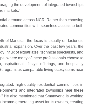
ncouraging the development of integrated townships
re markets.”
idential demand across NCR. Rather than choosing
ntegrated communities with seamless access to both
 of Manesar, the focus is usually on factories,
ndustrial expansion. Over the past few years, the
influx of expatriates, technical specialists, and
cape, where many of these professionals choose to
spirational lifestyle offerings, and hospitality
 in Gurugram, as comparable living ecosystems near
egrated, high-quality residential communities in
velopments and integrated townships near these
rs.” He also mentioned that Smartworld is working
n income-generating asset for its owners, creating