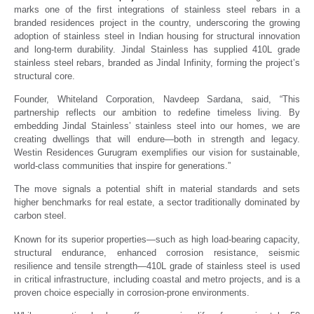
marks one of the first integrations of stainless steel rebars in a
branded residences project in the country, underscoring the growing
adoption of stainless steel in Indian housing for structural innovation
and long-term durability. Jindal Stainless has supplied 410L grade
stainless steel rebars, branded as Jindal Infinity, forming the project’s
structural core.
Founder, Whiteland Corporation, Navdeep Sardana, said, “This
partnership reflects our ambition to redefine timeless living. By
embedding Jindal Stainless’ stainless steel into our homes, we are
creating dwellings that will endure—both in strength and legacy.
Westin Residences Gurugram exemplifies our vision for sustainable,
world-class communities that inspire for generations.”
The move signals a potential shift in material standards and sets
higher benchmarks for real estate, a sector traditionally dominated by
carbon steel.
Known for its superior properties—such as high load-bearing capacity,
structural endurance, enhanced corrosion resistance, seismic
resilience and tensile strength—410L grade of stainless steel is used
in critical infrastructure, including coastal and metro projects, and is a
proven choice especially in corrosion-prone environments.