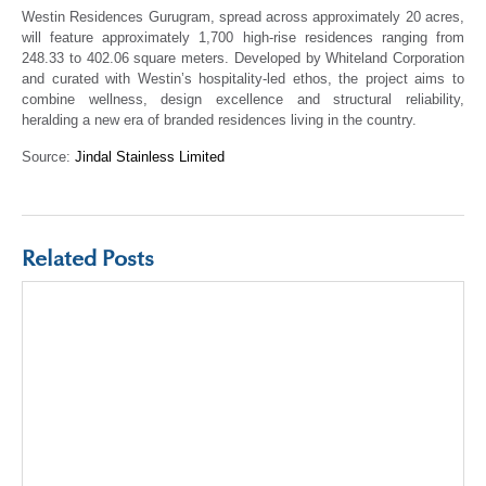
Westin Residences Gurugram, spread across approximately 20 acres,
will feature approximately 1,700 high-rise residences ranging from
248.33 to 402.06 square meters. Developed by Whiteland Corporation
and curated with Westin’s hospitality-led ethos, the project aims to
combine wellness, design excellence and structural reliability,
heralding a new era of branded residences living in the country.
Source:
Jindal Stainless Limited
Related Posts