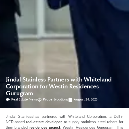
Jindal Stainless Partners with Whiteland
Corporation for Westin Residences
Gurugram
Real Estate News
Propertyoptions
August 24, 2025
Jindal Stainlesshas partnered with Whiteland Corporation, a Delhi-
NCR-based
real-estate developer
, to supply stainless steel rebars for
their branded
residences project
, Westin Residences Gurugram. This