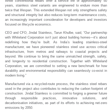
While conventional rebars offer a service life of approximately 50
years, stainless steel variants are engineered to endure more than
twice that lifespan. This extended lifespan not only strengthens safety
and structural integrity but also reduces long-term maintenance costs,
an increasingly important consideration for developers and investors
focused on lifecycle economics.
CEO and CFO, Jindal Stainless, Tarun Khulbe, said, “Our partnership
with Whiteland Corporation isn’t just about building homes—it’s about
redefining how they’re built. As India’s leading stainless-steel
manufacturer, we have pioneered stainless steel use across critical
infrastructure, from metros and railways to coastal projects and
beyond. We continue to bring the same unmatched strength, safety,
and longevity to residential construction. Together with Whiteland
Corporation, we are committed to setting a new benchmark for how
durability and environmental responsibility can seamlessly co-exist in
modern living.”
Manufactured via a recycled-route process, the stainless steel rebars
used in the project also contributes to reducing the carbon footprint of
construction. Jindal Stainless is committed to forging a greener future
through responsible practices, innovative solutions, and
decarbonisation initiatives, as part of its efforts to achieving net-zero
emissions by 2050.