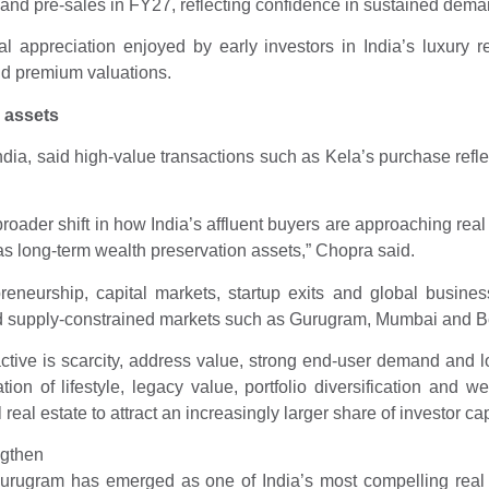
nd pre-sales in FY27, reflecting confidence in sustained demand
tal appreciation enjoyed by early investors in India’s luxury r
d premium valuations.
 assets
, said high-value transactions such as Kela’s purchase reflect 
roader shift in how India’s affluent buyers are approaching real
 as long-term wealth preservation assets,” Chopra said.
eneurship, capital markets, startup exits and global business
and supply-constrained markets such as Gurugram, Mumbai and B
active is scarcity, address value, strong end-user demand and l
 of lifestyle, legacy value, portfolio diversification and we
eal estate to attract an increasingly larger share of investor cap
ngthen
ugram has emerged as one of India’s most compelling real es