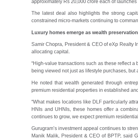
approximately Rs 20,000 crore each of launches a
The latest deal also highlights the strong capi
constrained micro-markets continuing to comman
Luxury homes emerge as wealth preservation
Samir Chopra, President & CEO of eXp Realty India
allocating capital.
“High-value transactions such as these reflect a b
being viewed not just as lifestyle purchases, but
He noted that wealth generated through entrepr
premium residential properties in established 
“What makes locations like DLF particularly attr
HNIs and UHNIs, these homes offer a combination
continues to grow, we expect premium residential r
Gurugram’s investment appeal continues to stre
Manik Malik, President & CEO of BPTP, said Gur