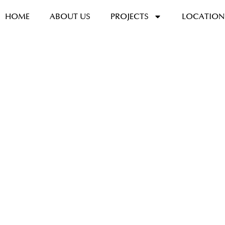
HOME
ABOUT US
PROJECTS
LOCATION