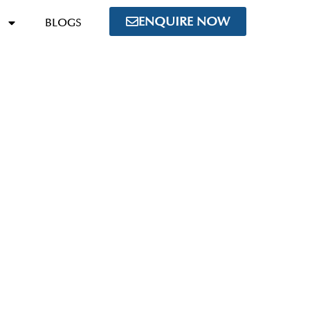
ENQUIRE NOW
BLOGS