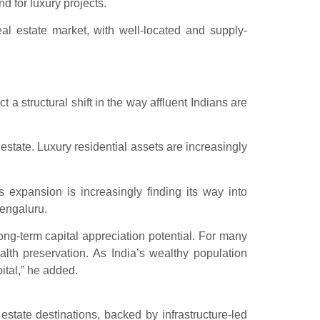
 for luxury projects.
eal estate market, with well-located and supply-
a structural shift in the way affluent Indians are
 estate. Luxury residential assets are increasingly
 expansion is increasingly finding its way into
engaluru.
ong-term capital appreciation potential. For many
alth preservation. As India’s wealthy population
ital,” he added.
tate destinations, backed by infrastructure-led