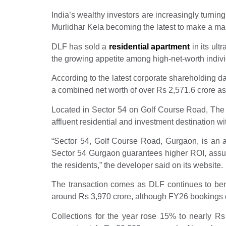
India’s wealthy investors are increasingly turning
Murlidhar Kela becoming the latest to make a m
DLF has sold a
residential apartment
in its ult
the growing appetite among high-net-worth indivi
According to the latest corporate shareholding d
a combined net worth of over Rs 2,571.6 crore a
Located in Sector 54 on Golf Course Road, The D
affluent residential and investment destination wit
“Sector 54, Golf Course Road, Gurgaon, is an af
Sector 54 Gurgaon guarantees higher ROI, assure
the residents,” the developer said on its website.
The transaction comes as DLF continues to be
around Rs 3,970 crore, although FY26 bookings d
Collections for the year rose 15% to nearly R