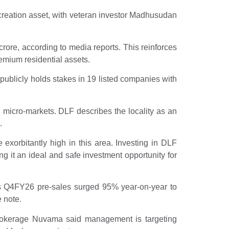
creation asset, with veteran investor Madhusudan
crore, according to media reports. This reinforces
emium residential assets.
publicly holds stakes in 19 listed companies with
 micro-markets. DLF describes the locality as an
.
exorbitantly high in this area. Investing in DLF
 it an ideal and safe investment opportunity for
s Q4FY26 pre-sales surged 95% year-on-year to
 note.
 Brokerage Nuvama said management is targeting