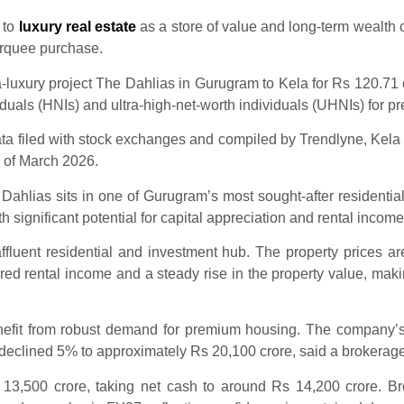
 to
luxury real estate
as a store of value and long-term wealth 
arquee purchase.
ra-luxury project The Dahlias in Gurugram to Kela for Rs 120.71 
duals (HNIs) and ultra-high-net-worth individuals (UHNIs) for pr
ata filed with stock exchanges and compiled by Trendlyne, Kela 
s of March 2026.
ahlias sits in one of Gurugram’s most sought-after residential
h significant potential for capital appreciation and rental income
fluent residential and investment hub. The property prices are 
d rental income and a steady rise in the property value, making
nefit from robust demand for premium housing. The company’
eclined 5% to approximately Rs 20,100 crore, said a brokerage
s 13,500 crore, taking net cash to around Rs 14,200 crore.