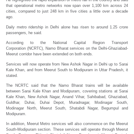
that operational metro networks now span over 1,100 km across 24
cities, compared to just 248 km in five cities a little over a decade
ago.
Daily metro ridership in Delhi alone has risen to around 1.25 crore
passengers, he said.
According to the National Capital Region Transport
Corporation (NCRTC), Namo Bharat services on the Delhi-Ghaziabad-
Meerut corridor have been extended on both ends.
Services will now operate from New Ashok Nagar in Delhi up to Sarai
Kale Khan, and from Meerut South to Modipuram in Uttar Pradesh, it
stated.
The NCRTC said that the Namo Bharat trains will be available
between Sarai Kale Khan and Modipuram, covering stations at Sarai
Kale Khan, New Ashok Nagar, Anand Vihar, Sahibabad, Ghaziabad,
Guldhar, Duhai, Duhai Depot, Muradnagar, Modinagar South,
Modinagar North, Meerut South, Shatabdi Nagar, Begumpul and
Modipuram.
In addition, Meerut Metro services will also commence on the Meerut
South-Modipuram section. These services will operate through Meerut