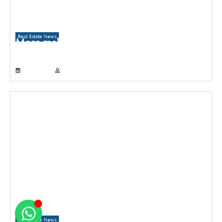
Real Estate News
More malls to come up in Delhi than
Gurugram and Noida over the next three
years
July 21, 2026
Propertyoptions
Real Estate News