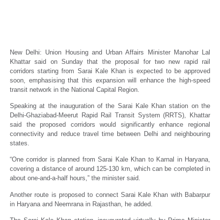
NCR set for two new rapid rail corridors
from Sarai Kale Khan: Manohar Lal Khattar
Real Estate News
Propertyoptions
February 22, 2026
New Delhi: Union Housing and Urban Affairs Minister Manohar Lal
Khattar said on Sunday that the proposal for two new rapid rail
corridors starting from Sarai Kale Khan is expected to be approved
soon, emphasising that this expansion will enhance the high-speed
transit network in the National Capital Region.
Speaking at the inauguration of the Sarai Kale Khan station on the
Delhi-Ghaziabad-Meerut Rapid Rail Transit System (RRTS), Khattar
said the proposed corridors would significantly enhance regional
connectivity and reduce travel time between Delhi and neighbouring
states.
“One corridor is planned from Sarai Kale Khan to Karnal in Haryana,
covering a distance of around 125-130 km, which can be completed in
about one-and-a-half hours,” the minister said.
Another route is proposed to connect Sarai Kale Khan with Babarpur
in Haryana and Neemrana in Rajasthan, he added.