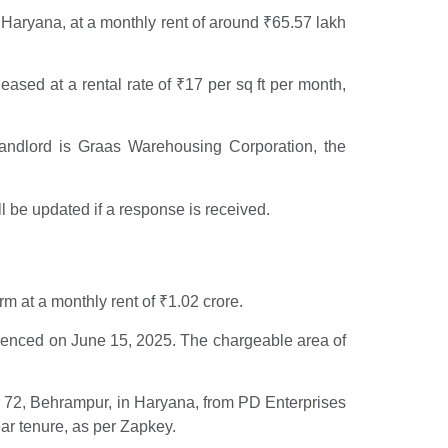
, Haryana, at a monthly rent of around
₹
65.57 lakh
ased at a rental rate of
₹
17 per sq ft per month,
landlord is Graas Warehousing Corporation, the
 be updated if a response is received.
erm at a monthly rent of
₹
1.02 crore.
enced on June 15, 2025. The chargeable area of
r 72, Behrampur, in Haryana, from PD Enterprises
ear tenure, as per Zapkey.