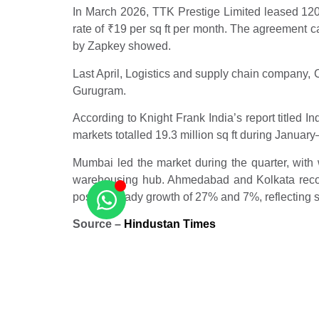
In March 2026, TTK Prestige Limited leased 120,
rate of
₹
19 per sq ft per month. The agreement c
by Zapkey showed.
Last April, Logistics and supply chain company,
Gurugram.
According to Knight Frank India’s report titled 
markets totalled 19.3 million sq ft during Janua
Mumbai led the market during the quarter, with w
warehousing hub. Ahmedabad and Kolkata recor
posted steady growth of 27% and 7%, reflecting 
Source –
Hindustan Times
Related Posts