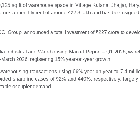
125 sq ft of warehouse space in Village Kulana, Jhajjar, Haryan
arries a monthly rent of around
₹
22.8 lakh and has been signed
 CCI Group, announced a total investment of
₹
227 crore to develo
India Industrial and Warehousing Market Report – Q1 2026, ware
ry–March 2026, registering 15% year-on-year growth.
arehousing transactions rising 66% year-on-year to 7.4 million s
ded sharp increases of 92% and 440%, respectively, largely 
stable occupier demand.