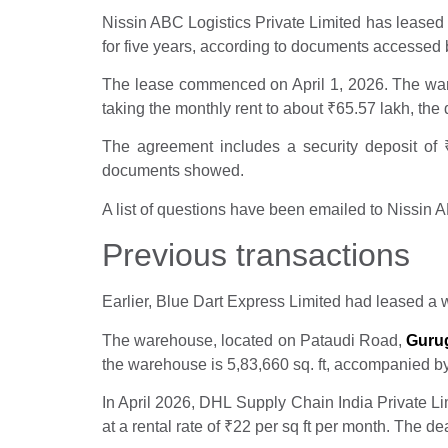
Nissin ABC Logistics Private Limited has leased 3
for five years, according to documents accessed 
The lease commenced on April 1, 2026. The ware
taking the monthly rent to about
₹
65.57 lakh, th
The agreement includes a security deposit of
documents showed.
A list of questions have been emailed to Nissin 
Previous transactions
Earlier, Blue Dart Express Limited had leased a 
The warehouse, located on Pataudi Road,
Guru
the warehouse is 5,83,660 sq. ft, accompanied by
In April 2026, DHL Supply Chain India Private L
at a rental rate of
₹
22 per sq ft per month. The de