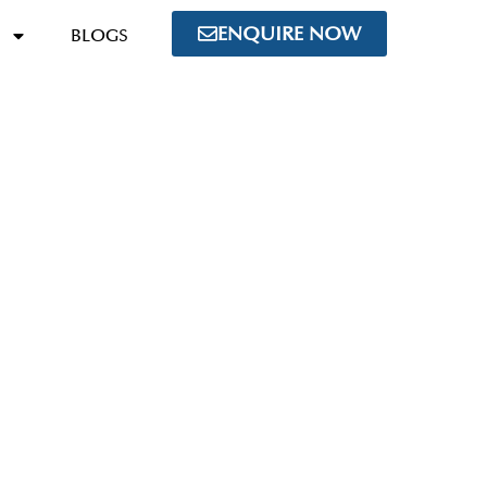
ENQUIRE NOW
BLOGS