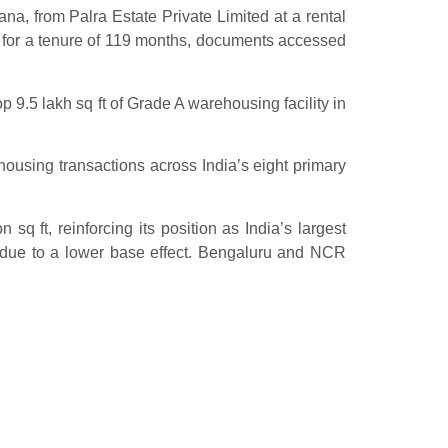
a, from Palra Estate Private Limited at a rental
 for a tenure of 119 months, documents accessed
p 9.5 lakh sq ft of Grade A warehousing facility in
housing transactions across India’s eight primary
q ft, reinforcing its position as India’s largest
due to a lower base effect. Bengaluru and NCR