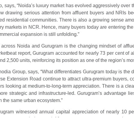
 says, “Noida’s luxury market has evolved aggressively over the
w drawing serious attention from affluent buyers and NRIs bec
ned residential communities. There is also a growing sense among
ry markets in NCR. Hence, many buyers today are entering the 
ommercial expansion is still unfolding.”
s across Noida and Gurugram is the changing mindset of affl
tbeat report, Gurugram accounted for nearly 73 per cent of all
2,500 units, reinforcing its position as one of the region’s most
 Group, says, “What differentiates Gurugram today is the div
se Extension Road continue to attract ultra-premium buyers, 
ors looking at medium-to-long-term appreciation. There is a cle
 strategic and infrastructure-led. Gurugram’s advantage lies i
in the same urban ecosystem.”
ugram witnessed annual capital appreciation of nearly 10 per
 segment recorded around 10 per cent year-on-year rental g
sing better investor response owing to better connectivity and