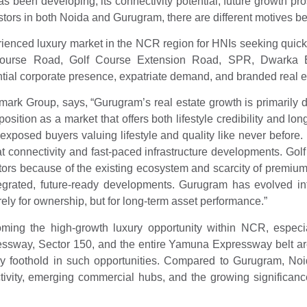
s been developing, its connectivity potential, future growth pr
estors in both Noida and Gurugram, there are different motives b
rienced luxury market in the NCR region for HNIs seeking quick 
lf Course Road, Golf Course Extension Road, SPR, Dwark
ntial corporate presence, expatriate demand, and branded real es
k Group, says, “Gurugram’s real estate growth is primarily dr
 position as a market that offers both lifestyle credibility and
exposed buyers valuing lifestyle and quality like never before
 connectivity and fast-paced infrastructure developments. Gol
ors because of the existing ecosystem and scarcity of premium
tegrated, future-ready developments. Gurugram has evolved i
ly for ownership, but for long-term asset performance.”
ming the high-growth luxury opportunity within NCR, especia
ressway, Sector 150, and the entire Yamuna Expressway belt a
y foothold in such opportunities. Compared to Gurugram, Noida 
tivity, emerging commercial hubs, and the growing significance 