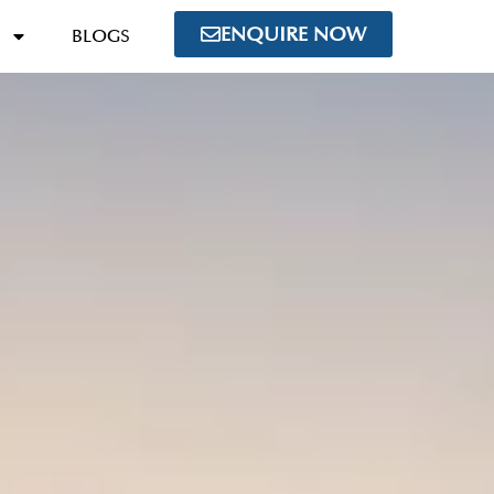
ENQUIRE NOW
BLOGS