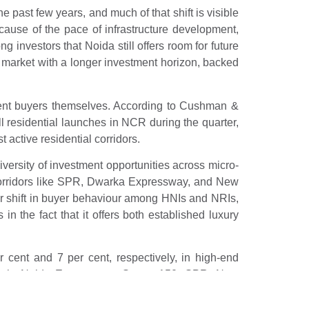
 past few years, and much of that shift is visible
ause of the pace of infrastructure development,
 investors that Noida still offers room for future
market with a longer investment horizon, backed
uent buyers themselves. According to Cushman &
 residential launches in NCR during the quarter,
 active residential corridors.
ersity of investment opportunities across micro-
corridors like SPR, Dwarka Expressway, and New
ar shift in buyer behaviour among HNIs and NRIs,
n the fact that it offers both established luxury
 cent and 7 per cent, respectively, in high-end
rowth. Noida Expressway, Sector 150, SPR, New
 lifestyle infrastructure development.