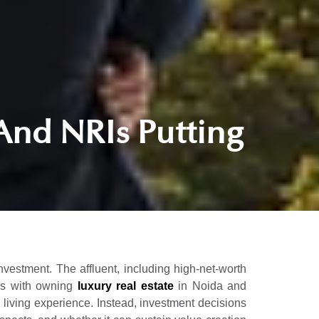
And NRIs Putting
investment. The affluent, including high-net-worth
mes with owning
luxury real estate
in Noida and
y living experience. Instead, investment decisions