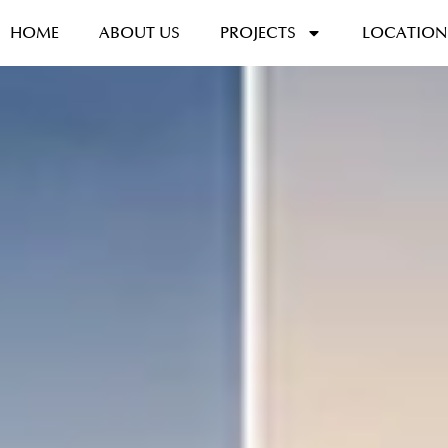
HOME
ABOUT US
PROJECTS
LOCATION