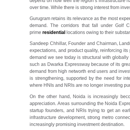
depend on how well the region’s infrastructure ha
over time. While there is strong interest from inv
Gurugram retains its relevance as the most expe
demand. The corridors that fall under Go
prime
residential
locations owing to their substa
Sandeep Chhillar, Founder and Chairman, Landmar
expectations, and product quality, reinforcing its
demand we see today is structural with globally 
such as Dwarka Expressway because of its great
demand from high networth end users and invest
is strengthening, supported by the need for in
where HNIs and NRIs are no longer investing pure
On the other hand, Noida is increasingly beco
appreciation. Areas surrounding the Noida Exp
startup founders, and NRIs trying to get an earl
infrastructure development, strong metro connec
increasingly promising investment destination.