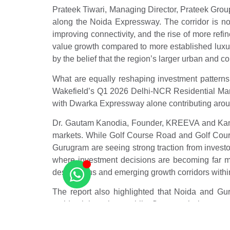
Prateek Tiwari, Managing Director, Prateek Group,
along the Noida Expressway. The corridor is no
improving connectivity, and the rise of more refi
value growth compared to more established luxu
by the belief that the region’s larger urban and c
What are equally reshaping investment pattern
Wakefield’s Q1 2026 Delhi-NCR Residential Marke
with Dwarka Expressway alone contributing around 
Dr. Gautam Kanodia, Founder, KREEVA and Kanodia
markets. While Golf Course Road and Golf Cour
Gurugram are seeing strong traction from invest
where investment decisions are becoming far more
destinations and emerging growth corridors with
The report also highlighted that Noida and Gur
residential markets, while Gurugram’s luxury
Gurugram, and Dwarka Expressway areas are witnes