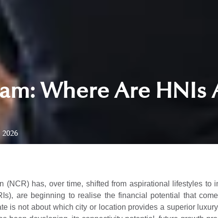
am: Where Are HNIs 
, 2026
 (NCR) has, over time, shifted from aspirational lifestyles to 
Is), are beginning to realise the financial potential that co
ate is not about which city or location provides a superior luxur