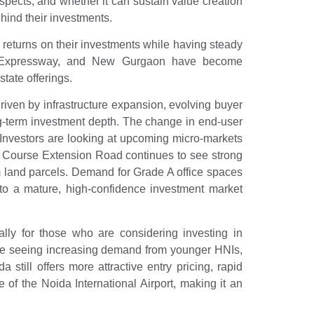
ospects, and whether it can sustain value creation
ehind their investments.
returns on their investments while having steady
a Expressway, and New Gurgaon have become
tate offerings.
iven by infrastructure expansion, evolving buyer
 long-term investment depth. The change in end-user
. Investors are looking at upcoming micro-markets
f Course Extension Road continues to see strong
 land parcels. Demand for Grade A office spaces
nto a mature, high-confidence investment market
lly for those who are considering investing in
re seeing increasing demand from younger HNIs,
still offers more attractive entry pricing, rapid
of the Noida International Airport, making it an