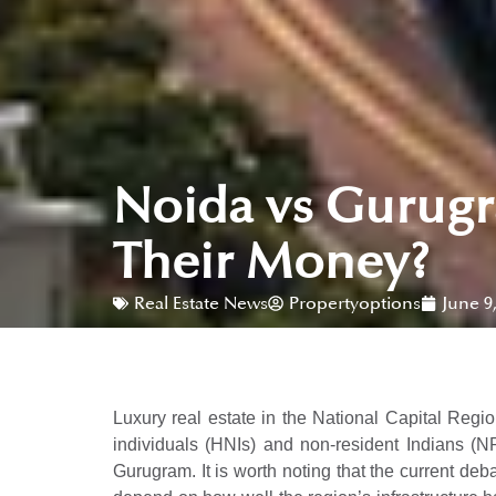
Noida vs Gurugr
Their Money?
Real Estate News
Propertyoptions
June 9
Luxury real estate in the National Capital Region
individuals (HNIs) and non-resident Indians (NR
Gurugram. It is worth noting that the current deb