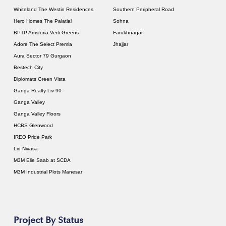
Whiteland The Westin Residences
Southern Peripheral Road
Hero Homes The Palatial
Sohna
BPTP Amstoria Verti Greens
Farukhnagar
Adore The Select Premia
Jhajjar
Aura Sector 79 Gurgaon
Bestech City
Diplomats Green Vista
Ganga Realty Liv 90
Ganga Valley
Ganga Valley Floors
HCBS Glenwood
IREO Pride Park
Lid Nivasa
M3M Elie Saab at SCDA
M3M Industrial Plots Manesar
Project By Status