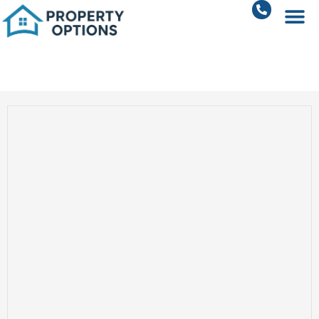
Residential Plots in Sohna