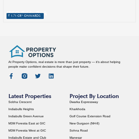
IREO Pride Park
SECTOR 4, SOHNA
₹ 1.71 CR* ONWARDS
At Property Options, real estate is more than just property — it’s about helping
people make confident decisions that shape their future.
Latest Properties
Project By Location
Sobha Crescent
Dwarka Expressway
Indiabulls Heights
Kharkhoda
Indiabulls Green Avenue
Golf Course Extension Road
M3M Forestia East at GIC
New Gurgaon (NH-8)
M3M Forestia West at GIC
Sohna Road
Indiabulls Estate and Club
Manesar