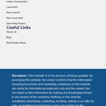
Under Construction
Launched
New Launch
New Launched
Upcoming Project
Useful Links
About Us
Blog
Real Estate News
Disclaimer:
This website is in the process of being updated. by
accessing this website, the viewer confirms that the information
including brochures and marketing collaterals on this website
are solely for informational purposes only and the viewer has
not relied on this information for making any booking/purchase
in any project of the company. Nothing on this website,
constitutes advertising, marketing, booking, selling or an offer for
sale, or invitation to purchase a unit in any project by the