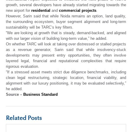
growth, several developers have already started migrating towards the
new airport for
residential
and
commercial projects
.
However, Sarin said that while Noida remains an option, land quality,
the surrounding ecosystem, buyer segment alignment and long-term
sustainability will be TARC’s key filters.
“We are looking at growth that is steady, demand-backed, and aligned
with our larger vision of building long-term value,” he added.
On whether TARC will look at taking over distressed or stalled projects
as a revenue generator, Sarin said that while insolvency-stuck
developments may present entry opportunities, they often involve
layered legal, financial and reputational complexities that require
rigorous evaluation.
“If a stressed asset meets strict due diligence benchmarks, including
clean legal restructuring, strategic location, financial viability, and
alignment with our luxury positioning, it may be evaluated selectively,”
he added.
Source –
Business Standard
Related Posts