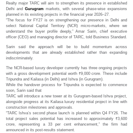
Realty major TARC will aim to strengthen its presence in established
Delhi and
Gurugram
markets, with several phase-wise expansions
planned in its existing projects in the financial year 2026–27.
“The focus for FY27 is on strengthening our presence in Delhi and
select National Capital Territory (NCR) micro-markets, where we
understand the buyer profile deeply,” Amar Sarin, chief executive
officer (CEO) and managing director of TARC, told Business Standard.
Sarin said the approach will be to build momentum across
developments that are already established rather than expanding
indiscriminately.
The NCR-based luxury developer currently has three ongoing projects
with a gross development potential worth ₹9,000 crore. These include
Tripundra and Kailasa (in Delhi) and Ishva (in Gurugram).
While the handover process for Tripundra is expected to commence
soon, Sarin said that
TARC will introduce a new tower at its Gurugram-based Ishva project,
alongside progress at its Kailasa luxury residential project in line with
construction milestones and approvals.
“TARC Ishva’s second phase launch is planned within Q4 FY26. The
total project sales potential has increased to approximately ₹3,600
crore, representing a 33 per cent enhancement,” the firm had
announced in its post-results statement.