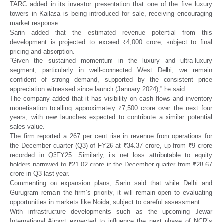
TARC added in its investor presentation that one of the five luxury
towers in Kailasa is being introduced for sale, receiving encouraging
market response.
Sarin added that the estimated revenue potential from this
development is projected to exceed ₹4,000 crore, subject to final
pricing and absorption.
“Given the sustained momentum in the luxury and ultra-luxury
segment, particularly in well-connected West Delhi, we remain
confident of strong demand, supported by the consistent price
appreciation witnessed since launch (January 2024),” he said.
The company added that it has visibility on cash flows and inventory
monetisation totalling approximately ₹7,500 crore over the next four
years, with new launches expected to contribute a similar potential
sales value.
The firm reported a 267 per cent rise in revenue from operations for
the December quarter (Q3) of FY26 at ₹34.37 crore, up from ₹9 crore
recorded in Q3FY25. Similarly, its net loss attributable to equity
holders narrowed to ₹21.02 crore in the December quarter from ₹28.67
crore in Q3 last year.
Commenting on expansion plans, Sarin said that while Delhi and
Gurugram remain the firm’s priority, it will remain open to evaluating
opportunities in markets like Noida, subject to careful assessment.
With infrastructure developments such as the upcoming Jewar
International Airport expected to influence the next phase of NCR’s