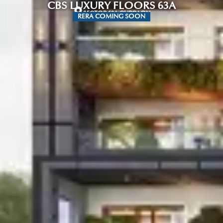
CBS LUXURY FLOORS 63A
SECTOR 63A GURGAON
RERA COMING SOON