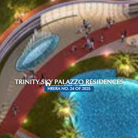
TRINITY SKY PALAZZO RESIDENCES
SECTOR 88B, GURGAON
HRERA NO. 24 OF 2025