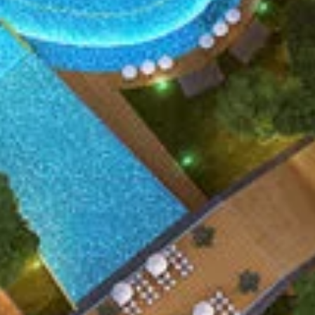
ENQUIRE NOW
SUBMIT