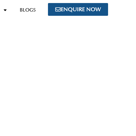
ENQUIRE NOW
BLOGS