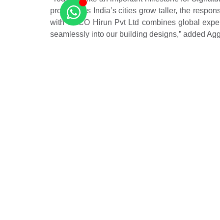
projects. As India’s cities grow taller, the respo
with CECO Hirun Pvt Ltd combines global experti
seamlessly into our building designs,” added Ag
Agostino Marioni, chairman, CECO Hirun India Pvt
new benchmarks for resilient, future-ready infra
redefine high-rise living in urban India by prioriti
Source –
Hindustan Times
Related Posts