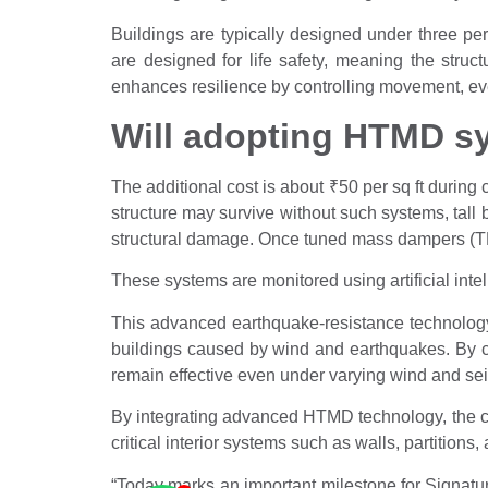
Buildings are typically designed under three pe
are designed for life safety, meaning the struc
enhances resilience by controlling movement, even
Will adopting HTMD sy
The additional cost is about
₹
50 per sq ft during 
structure may survive without such systems, tall
structural damage. Once tuned mass dampers (TMDs
These systems are monitored using artificial inte
This advanced earthquake-resistance technology
buildings caused by wind and earthquakes. By c
remain effective even under varying wind and seism
By integrating advanced HTMD technology, the c
critical interior systems such as walls, partitions
“Today marks an important milestone for Signatu