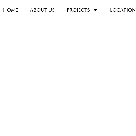
HOME
ABOUT US
PROJECTS
LOCATION