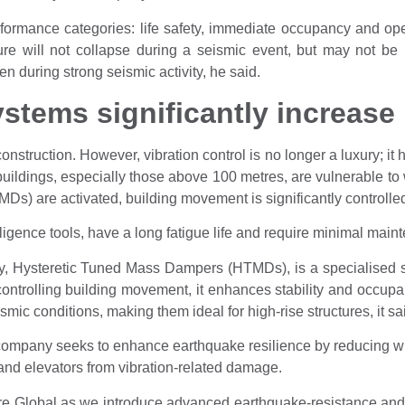
rformance categories: life safety, immediate occupancy and ope
ture will not collapse during a seismic event, but may not b
 during strong seismic activity, he said.
stems significantly increase 
construction. However, vibration control is no longer a luxury; i
 buildings, especially those above 100 metres, are vulnerable to
) are activated, building movement is significantly controlled
lligence tools, have a long fatigue life and require minimal main
, Hysteretic Tuned Mass Dampers (HTMDs), is a specialised sy
ontrolling building movement, it enhances stability and occup
ic conditions, making them ideal for high-rise structures, it sa
ompany seeks to enhance earthquake resilience by reducing w
, and elevators from vibration-related damage.
re Global as we introduce advanced earthquake-resistance and v