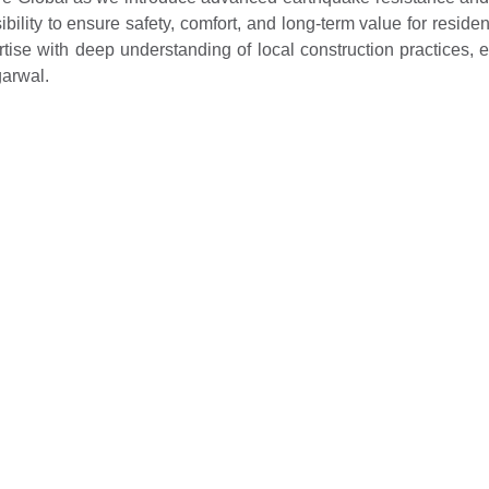
nsibility to ensure safety, comfort, and long-term value for resi
se with deep understanding of local construction practices, en
garwal.
. Ltd., said, “This initiative reflects our shared commitment 
structure in India. We are confident that this collaboration wi
zing safety, comfort, and long-term value for residents.”