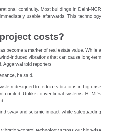
rational continuity. Most buildings in Delhi-NCR
e immediately usable afterwards. This technology
project costs?
t has become a marker of real estate value. While a
 wind-induced vibrations that can cause long-term
, Aggarwal told reporters.
tenance, he said.
stem designed to reduce vibrations in high-rise
ant comfort. Unlike conventional systems, HTMDs
id.
ind sway and seismic impact, while safeguarding
ibration-control technology across our high-rise