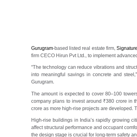
projects
Real Estate News
Propertyoptions
Januar
Gurugram
-based listed real estate firm,
Signatur
firm CECO Hirun Pvt Ltd., to implement advanced 
“The technology can reduce vibrations and structu
into meaningful savings in concrete and steel,”
Gurugram.
The amount is expected to cover 80–100 towers, 
company plans to invest around
₹
380 crore in t
crore as more high-rise projects are developed. T
High-rise buildings in India’s rapidly growing c
affect structural performance and occupant comfor
the design stage is crucial for long-term safety an