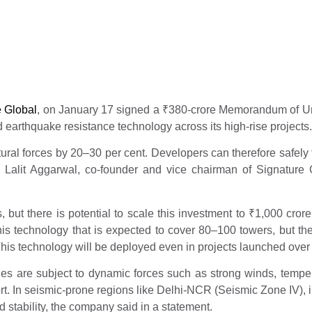
y 17, 2026
e Global
, on January 17 signed a
₹
380-crore Memorandum of Und
earthquake resistance technology across its high-rise projects.
ral forces by 20–30 per cent. Developers can therefore safely fa
 Lalit Aggarwal, co-founder and vice chairman of Signature Gl
but there is potential to scale this investment to
₹
1,000 cror
his technology that is expected to cover 80–100 towers, but the
his technology will be deployed even in projects launched over t
ities are subject to dynamic forces such as strong winds, temper
t. In seismic-prone regions like Delhi-NCR (Seismic Zone IV), i
d stability, the company said in a statement.