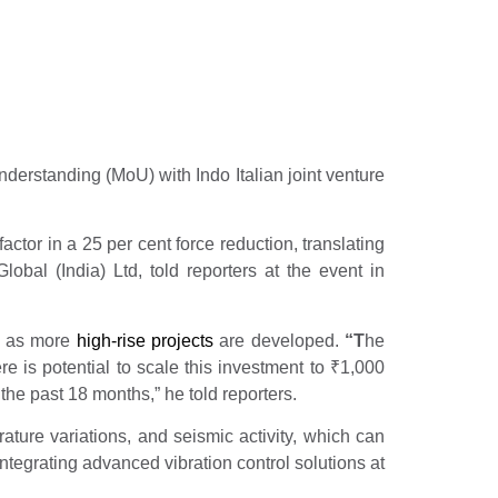
erstanding (MoU) with Indo Italian joint venture
ctor in a 25 per cent force reduction, translating
obal (India) Ltd, told reporters at the event in
e as more
high-rise projects
are developed.
“T
he
re is potential to scale this investment to
₹
1,000
he past 18 months,” he told reporters.
ature variations, and seismic activity, which can
ntegrating advanced vibration control solutions at