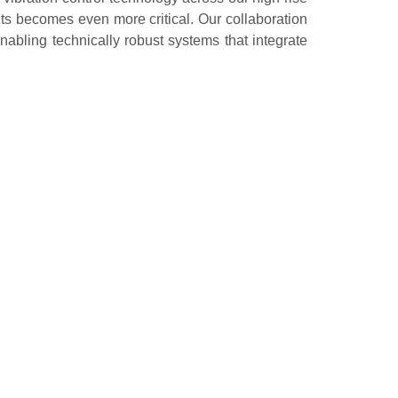
dents becomes even more critical. Our collaboration
abling technically robust systems that integrate
to engineering excellence and innovation, setting
ll not only enhance building performance but also