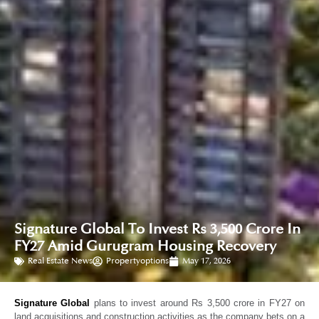
Signature Global To Invest Rs 3,500 Crore In
FY27 Amid Gurugram Housing Recovery
Real Estate News
Propertyoptions
May 17, 2026
Signature Global
plans to invest around Rs 3,500 crore in FY27 on
land acquisitions and construction activities as the company bets on a