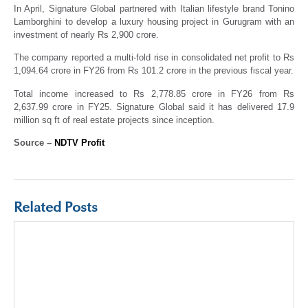
In April, Signature Global partnered with Italian lifestyle brand Tonino
Lamborghini to develop a luxury housing project in Gurugram with an
investment of nearly Rs 2,900 crore.
The company reported a multi-fold rise in consolidated net profit to Rs
1,094.64 crore in FY26 from Rs 101.2 crore in the previous fiscal year.
Total income increased to Rs 2,778.85 crore in FY26 from Rs
2,637.99 crore in FY25. Signature Global said it has delivered 17.9
million sq ft of real estate projects since inception.
Source –
NDTV Profit
Related Posts