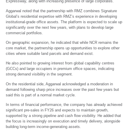
Expressway, along with increasing presence of large corporates.
Aggarwal noted that the partnership with RMZ combines Signature
Global’s residential expertise with RMZ’s experience in developing
institutional-grade office assets. The platform is expected to scale up
significantly over the next few years, with plans to develop large
commercial portfolios.
On geographic expansion, he indicated that while NCR remains the
core market, the partnership opens up opportunities to explore other
cities where suitable land parcels and demand exist.
He also pointed to growing interest from global capability centres
(GCCs) and large occupiers in premium office spaces, indicating
strong demand visibility in the segment.
On the residential side, Aggarwal acknowledged a moderation in
demand following sharp price increases over the past few years but
said this is part of a normal market cycle.
In terms of financial performance, the company has already achieved
significant pre-sales in FY26 and expects to maintain growth,
supported by a strong pipeline and cash flow visibility. He added that
the focus is increasingly on execution and timely delivery, alongside
building long-term income-generating assets.