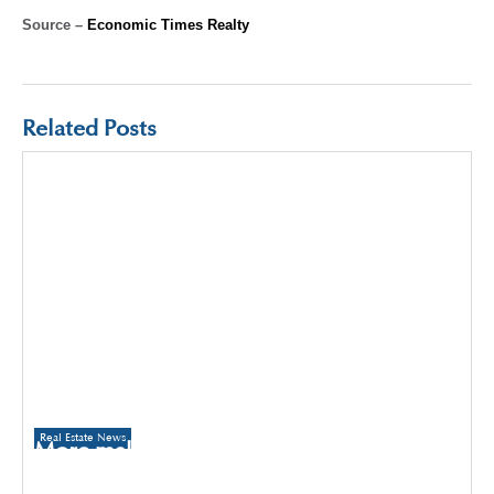
Source –
Economic Times Realty
Related Posts
Real Estate News
More malls to come up in Delhi than
Gurugram and Noida over the next three