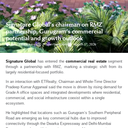
Signature Global’s chairman on RMZ
partnership, Gurugram’s commercial
potential and growth outlook
Real Estate News
Propertyoptions
March 17, 2026
Signature Global
has entered the
commercial real estate
segment
through a partnership with RMZ, marking a strategic shift from its
largely residential-focused portfolio.
In an interaction with ETRealty, Chairman and Whole-Time Director
Pradeep Kumar Aggarwal said the move is driven by rising demand for
Grade A office spaces and integrated developments where residential,
commercial, and social infrastructure coexist within a single
ecosystem.
He highlighted that locations such as Gurugram’s Southern Peripheral
Road are emerging as key commercial hubs due to improved
connectivity through the Dwarka Expressway and Delhi-Mumbai