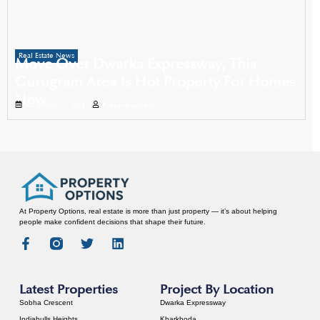
Real Estate News
Move Over Dwarka Expressway, This
Gurugram Area Is Hot Property For Homes
Now
November 1, 2025
Propertyoptions
At Property Options, real estate is more than just property — it’s about helping
people make confident decisions that shape their future.
Latest Properties
Project By Location
Sobha Crescent
Dwarka Expressway
Indiabulls Heights
Kharkhoda