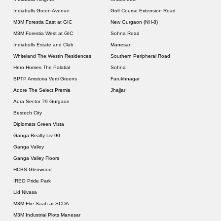
Indiabulls Green Avenue
Golf Course Extension Road
M3M Forestia East at GIC
New Gurgaon (NH-8)
M3M Forestia West at GIC
Sohna Road
Indiabulls Estate and Club
Manesar
Whiteland The Westin Residences
Southern Peripheral Road
Hero Homes The Palatial
Sohna
BPTP Amstoria Verti Greens
Farukhnagar
Adore The Select Premia
Jhajjar
Aura Sector 79 Gurgaon
Bestech City
Diplomats Green Vista
Ganga Realty Liv 90
Ganga Valley
Ganga Valley Floors
HCBS Glenwood
IREO Pride Park
Lid Nivasa
M3M Elie Saab at SCDA
M3M Industrial Plots Manesar