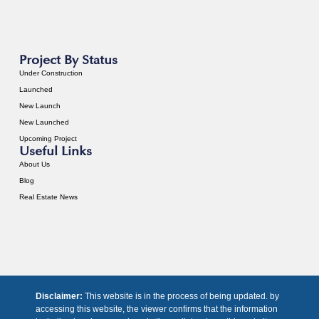
Project By Status
Under Construction
Launched
New Launch
New Launched
Upcoming Project
Useful Links
About Us
Blog
Real Estate News
Disclaimer:
This website is in the process of being updated. by
accessing this website, the viewer confirms that the information