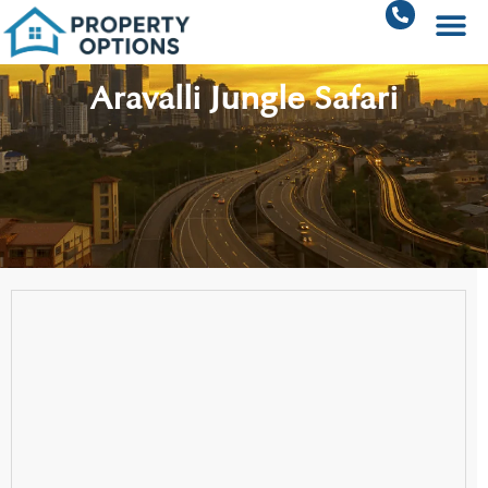
Aravalli Jungle Safari