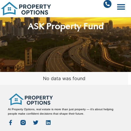
ASK Property Fund
No data was found
At Property Options, real estate is more than just property — it’s about helping
people make confident decisions that shape their future.