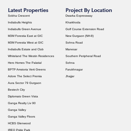
Latest Properties
Project By Location
Sobha Crescent
Dwarka Expressway
Indiabulls Heights
Kharkhoda
Indiabulls Green Avenue
Golf Course Extension Road
M3M Forestia East at GIC
New Gurgaon (NH-8)
M3M Forestia West at GIC
Sohna Road
Indiabulls Estate and Club
Manesar
Whiteland The Westin Residences
Southern Peripheral Road
Hero Homes The Palatial
Sohna
BPTP Amstoria Verti Greens
Farukhnagar
Adore The Select Premia
Jhajjar
Aura Sector 79 Gurgaon
Bestech City
Diplomats Green Vista
Ganga Realty Liv 90
Ganga Valley
Ganga Valley Floors
HCBS Glenwood
IREO Pride Park