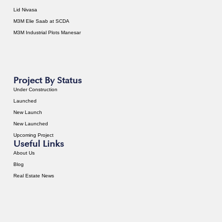
Lid Nivasa
M3M Elie Saab at SCDA
M3M Industrial Plots Manesar
Project By Status
Under Construction
Launched
New Launch
New Launched
Upcoming Project
Useful Links
About Us
Blog
Real Estate News