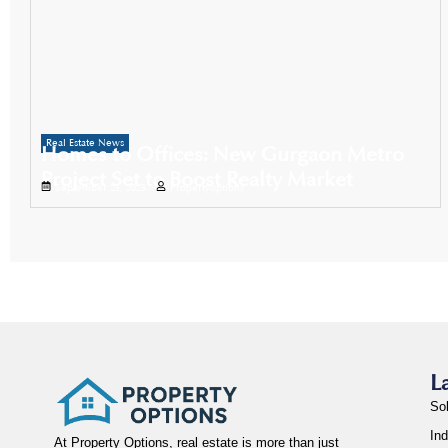
Real Estate News
Homes to Offices: New Gurgaon Metro
Project Set to Boost Realty Market
September 25, 2025
Propertyoptions
L
So
Ind
At Property Options, real estate is more than just