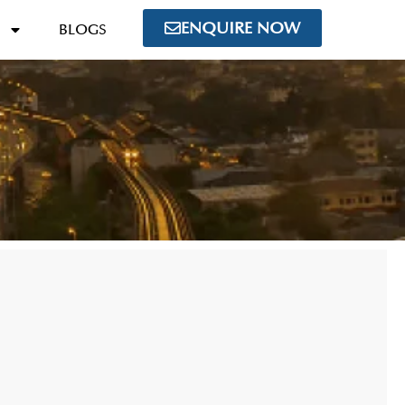
ENQUIRE NOW
BLOGS