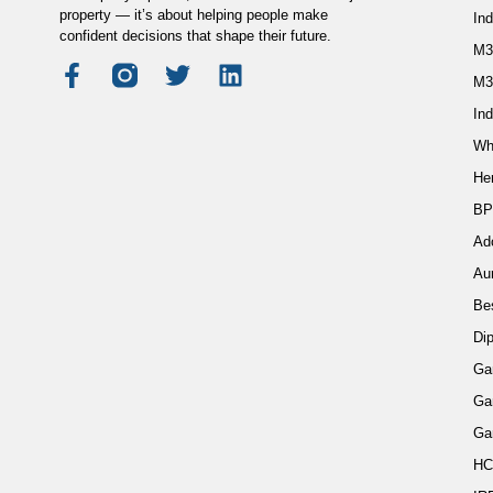
property — it’s about helping people make
In
confident decisions that shape their future.
M3
M3
Ind
Wh
He
BP
Ad
Au
Be
Di
Ga
Ga
Ga
HC