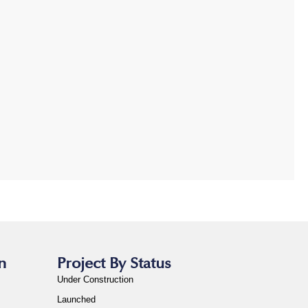
n
Project By Status
Under Construction
Launched