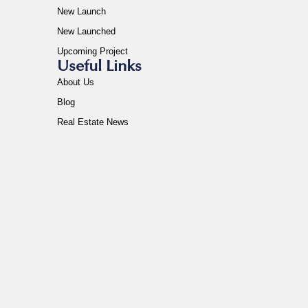
New Launch
New Launched
Upcoming Project
Useful Links
About Us
Blog
Real Estate News