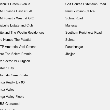
diabulls Green Avenue
Golf Course Extension Road
M Forestia East at GIC
New Gurgaon (NH-8)
M Forestia West at GIC
Sohna Road
iabulls Estate and Club
Manesar
iteland The Westin Residences
Southern Peripheral Road
ro Homes The Palatial
Sohna
TP Amstoria Verti Greens
Farukhnagar
ore The Select Premia
Jhajjar
ra Sector 79 Gurgaon
stech City
plomats Green Vista
nga Realty Liv 90
nga Valley
nga Valley Floors
BS Glenwood