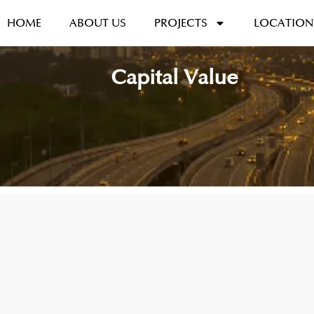
HOME
ABOUT US
PROJECTS
LOCATION
Capital Value