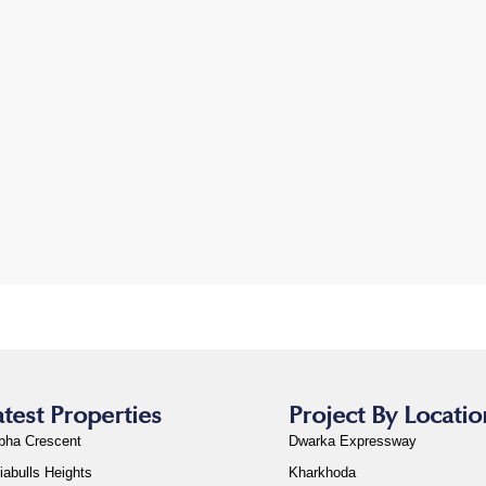
atest Properties
Project By Locatio
bha Crescent
Dwarka Expressway
iabulls Heights
Kharkhoda