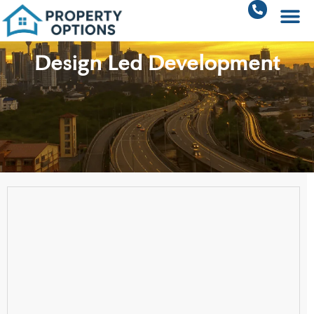
Design Led Development