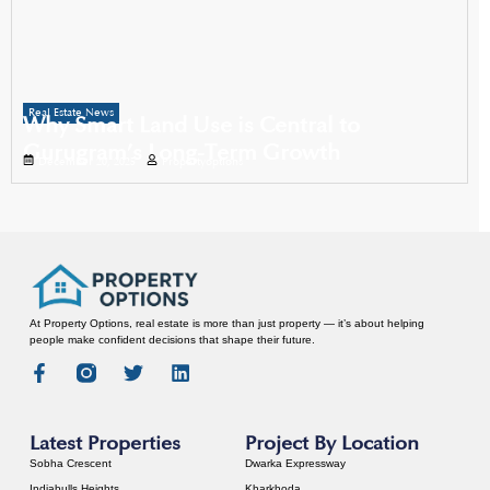
Real Estate News
Why Smart Land Use is Central to
Gurugram’s Long-Term Growth
December 20, 2025
Propertyoptions
At Property Options, real estate is more than just property — it’s about helping
people make confident decisions that shape their future.
Latest Properties
Project By Location
Sobha Crescent
Dwarka Expressway
Indiabulls Heights
Kharkhoda