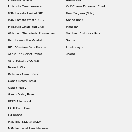
Indiabulls Green Avenue
Golf Course Extension Road
M3M Forestia East at GIC
New Gurgaon (NH-8)
M3M Forestia West at GIC
Sohna Road
Indiabulls Estate and Club
Manesar
Whiteland The Westin Residences
Southern Peripheral Road
Hero Homes The Palatial
Sohna
BPTP Amstoria Verti Greens
Farukhnagar
Adore The Select Premia
Jhajjar
Aura Sector 79 Gurgaon
Bestech City
Diplomats Green Vista
Ganga Realty Liv 90
Ganga Valley
Ganga Valley Floors
HCBS Glenwood
IREO Pride Park
Lid Nivasa
M3M Elie Saab at SCDA
M3M Industrial Plots Manesar