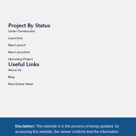
Project By Status
Under Construction
Launched
New Launch
New Launched
Upcoming Project
Useful Links
About Us
Blog
Real Estate News
Disclaimer:
This website is in the process of being updated. by
accessing this website, the viewer confirms that the information