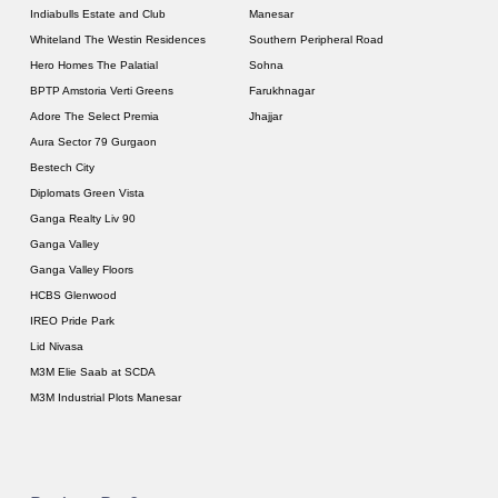
Indiabulls Estate and Club
Manesar
Whiteland The Westin Residences
Southern Peripheral Road
Hero Homes The Palatial
Sohna
BPTP Amstoria Verti Greens
Farukhnagar
Adore The Select Premia
Jhajjar
Aura Sector 79 Gurgaon
Bestech City
Diplomats Green Vista
Ganga Realty Liv 90
Ganga Valley
Ganga Valley Floors
HCBS Glenwood
IREO Pride Park
Lid Nivasa
M3M Elie Saab at SCDA
M3M Industrial Plots Manesar