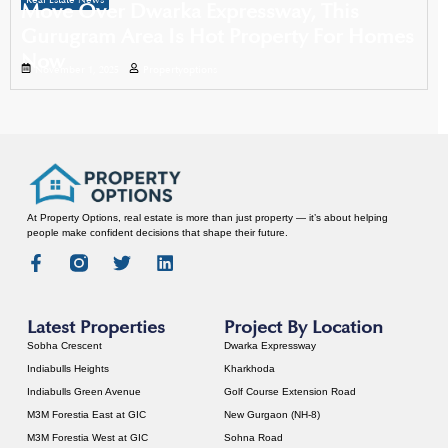
Real Estate News
Move Over Dwarka Expressway, This
Gurugram Area Is Hot Property For Homes
Now
November 1, 2025
Propertyoptions
At Property Options, real estate is more than just property — it’s about helping
people make confident decisions that shape their future.
Latest Properties
Project By Location
Sobha Crescent
Dwarka Expressway
Indiabulls Heights
Kharkhoda
Indiabulls Green Avenue
Golf Course Extension Road
M3M Forestia East at GIC
New Gurgaon (NH-8)
M3M Forestia West at GIC
Sohna Road