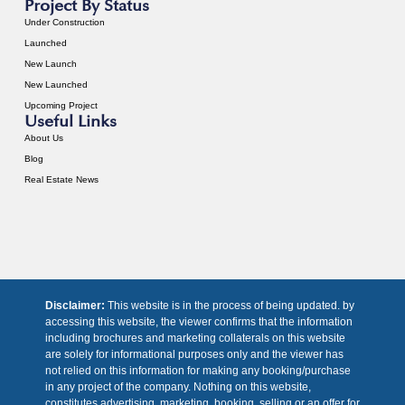
Project By Status
Under Construction
Launched
New Launch
New Launched
Upcoming Project
Useful Links
About Us
Blog
Real Estate News
Disclaimer:
This website is in the process of being updated. by
accessing this website, the viewer confirms that the information
including brochures and marketing collaterals on this website
are solely for informational purposes only and the viewer has
not relied on this information for making any booking/purchase
in any project of the company. Nothing on this website,
constitutes advertising, marketing, booking, selling or an offer for