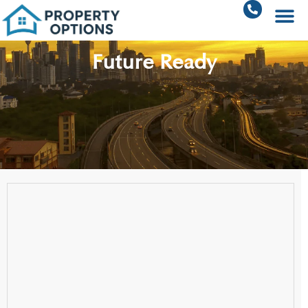
Future Ready