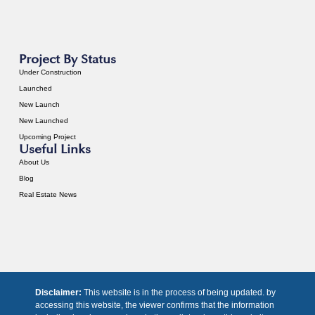
Project By Status
Under Construction
Launched
New Launch
New Launched
Upcoming Project
Useful Links
About Us
Blog
Real Estate News
Disclaimer:
This website is in the process of being updated. by
accessing this website, the viewer confirms that the information