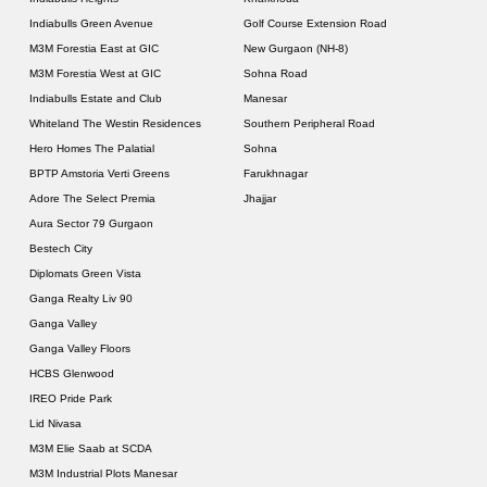
Indiabulls Green Avenue
Golf Course Extension Road
M3M Forestia East at GIC
New Gurgaon (NH-8)
M3M Forestia West at GIC
Sohna Road
Indiabulls Estate and Club
Manesar
Whiteland The Westin Residences
Southern Peripheral Road
Hero Homes The Palatial
Sohna
BPTP Amstoria Verti Greens
Farukhnagar
Adore The Select Premia
Jhajjar
Aura Sector 79 Gurgaon
Bestech City
Diplomats Green Vista
Ganga Realty Liv 90
Ganga Valley
Ganga Valley Floors
HCBS Glenwood
IREO Pride Park
Lid Nivasa
M3M Elie Saab at SCDA
M3M Industrial Plots Manesar