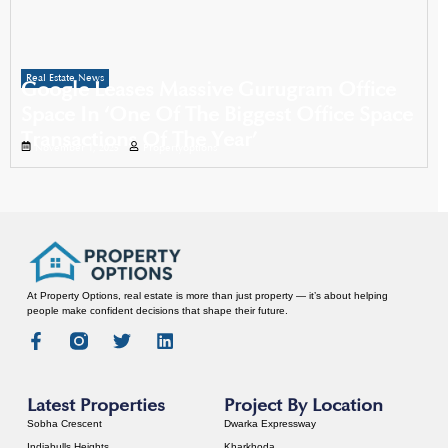
Real Estate News
Google Leases Massive Gurugram Office
Space In ‘One Of The Biggest Office Space
Transactions Of The Year’
November 1, 2025
Propertyoptions
At Property Options, real estate is more than just property — it’s about helping
people make confident decisions that shape their future.
Latest Properties
Project By Location
Sobha Crescent
Dwarka Expressway
Indiabulls Heights
Kharkhoda