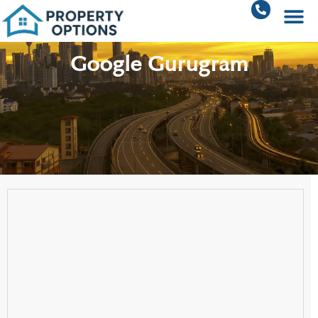
Google Gurugram