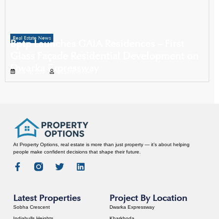
Real Estate News
Bptp Launches GAIA Residences – First
Glass Façade Residential Development on
Dwarka Expressway
July 16, 2025
Propertyoptions
At Property Options, real estate is more than just property — it’s about helping
people make confident decisions that shape their future.
Latest Properties
Project By Location
Sobha Crescent
Dwarka Expressway
Indiabulls Heights
Kharkhoda