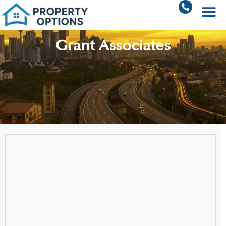
Grant Associates