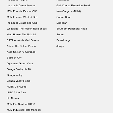
Indiabulls Green Avenue
Golf Course Extension Road
M3M Forestia East at GIC
New Gurgaon (NH-8)
M3M Forestia West at GIC
Sohna Road
Indiabulls Estate and Club
Manesar
Whiteland The Westin Residences
Southern Peripheral Road
Hero Homes The Palatial
Sohna
BPTP Amstoria Verti Greens
Farukhnagar
Adore The Select Premia
Jhajjar
Aura Sector 79 Gurgaon
Bestech City
Diplomats Green Vista
Ganga Realty Liv 90
Ganga Valley
Ganga Valley Floors
HCBS Glenwood
IREO Pride Park
Lid Nivasa
M3M Elie Saab at SCDA
M3M Industrial Plots Manesar