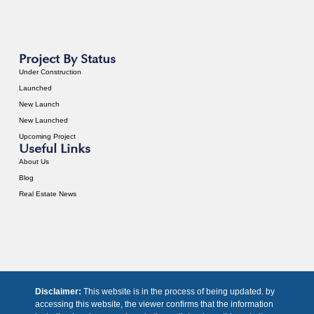
Project By Status
Under Construction
Launched
New Launch
New Launched
Upcoming Project
Useful Links
About Us
Blog
Real Estate News
Disclaimer:
This website is in the process of being updated. by
accessing this website, the viewer confirms that the information