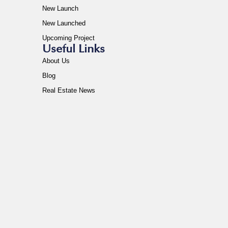
New Launch
New Launched
Upcoming Project
Useful Links
About Us
Blog
Real Estate News