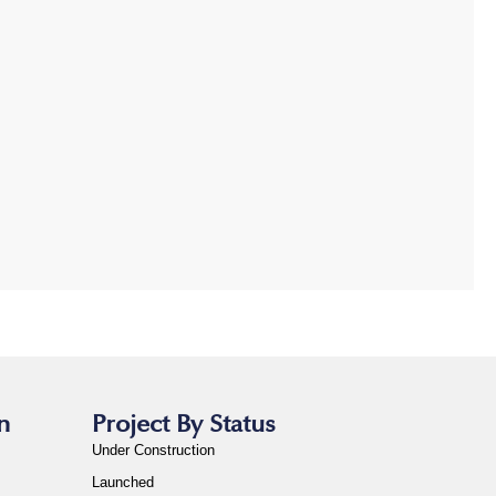
n
Project By Status
Under Construction
Launched