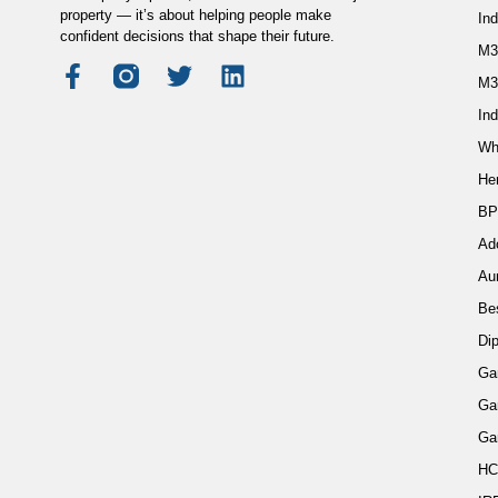
property — it’s about helping people make
In
confident decisions that shape their future.
M3
M3
Ind
Wh
He
BP
Ad
Au
Be
Di
Ga
Ga
Ga
HC