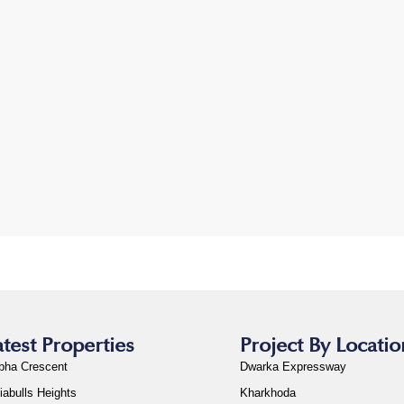
atest Properties
Project By Locatio
bha Crescent
Dwarka Expressway
iabulls Heights
Kharkhoda