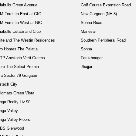
diabulls Green Avenue
Golf Course Extension Road
M Forestia East at GIC
New Gurgaon (NH-8)
M Forestia West at GIC
Sohna Road
iabulls Estate and Club
Manesar
iteland The Westin Residences
Southern Peripheral Road
ro Homes The Palatial
Sohna
TP Amstoria Verti Greens
Farukhnagar
ore The Select Premia
Jhajjar
ra Sector 79 Gurgaon
stech City
plomats Green Vista
nga Realty Liv 90
nga Valley
nga Valley Floors
BS Glenwood