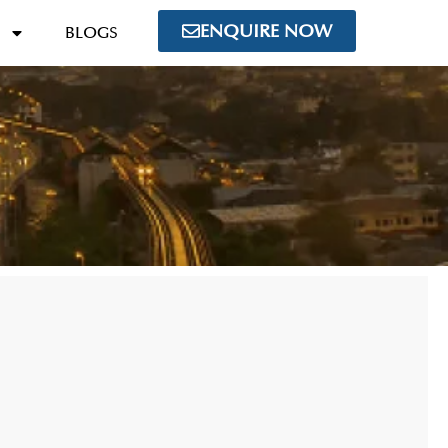
ENQUIRE NOW
BLOGS