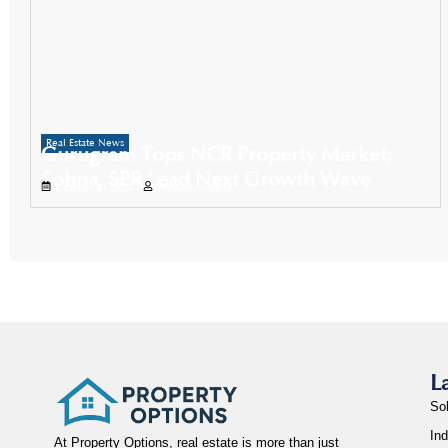
Real Estate News
Gurugram Tops NCR Property Market;
Sohna, SPR Lead Next Growth Wave
October 31, 2025
Propertyoptions
L
So
Ind
At Property Options, real estate is more than just