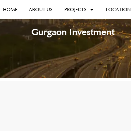
HOME
ABOUT US
PROJECTS
LOCATION
Gurgaon Investment