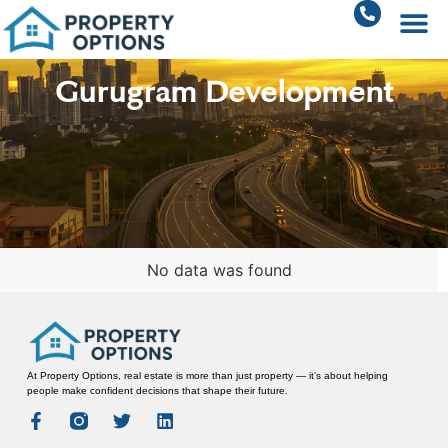
Gurugram Development
No data was found
At Property Options, real estate is more than just property — it’s about helping
people make confident decisions that shape their future.