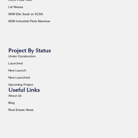
Lid Nivasa
M3M Elie Saab at SCDA
M3M Industrial Plots Manesar
Project By Status
Under Construction
Launched
New Launch
New Launched
Upcoming Project
Useful Links
About Us
Blog
Real Estate News