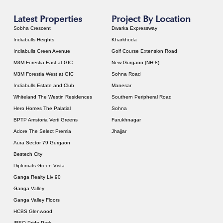
Latest Properties
Project By Location
Sobha Crescent
Dwarka Expressway
Indiabulls Heights
Kharkhoda
Indiabulls Green Avenue
Golf Course Extension Road
M3M Forestia East at GIC
New Gurgaon (NH-8)
M3M Forestia West at GIC
Sohna Road
Indiabulls Estate and Club
Manesar
Whiteland The Westin Residences
Southern Peripheral Road
Hero Homes The Palatial
Sohna
BPTP Amstoria Verti Greens
Farukhnagar
Adore The Select Premia
Jhajjar
Aura Sector 79 Gurgaon
Bestech City
Diplomats Green Vista
Ganga Realty Liv 90
Ganga Valley
Ganga Valley Floors
HCBS Glenwood
IREO Pride Park