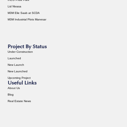
Lid Nivasa
M3M Elie Saab at SCDA
M3M Industrial Plots Manesar
Project By Status
Under Construction
Launched
New Launch
New Launched
Upcoming Project
Useful Links
About Us
Blog
Real Estate News