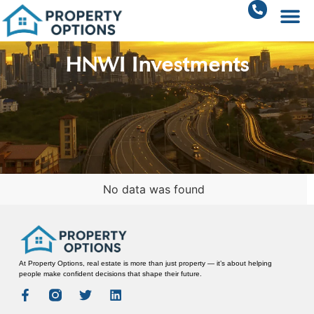
HNWI Investments
No data was found
At Property Options, real estate is more than just property — it’s about helping
people make confident decisions that shape their future.