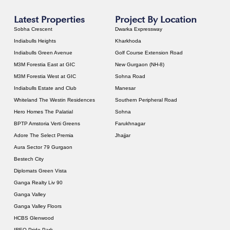
Latest Properties
Project By Location
Sobha Crescent
Dwarka Expressway
Indiabulls Heights
Kharkhoda
Indiabulls Green Avenue
Golf Course Extension Road
M3M Forestia East at GIC
New Gurgaon (NH-8)
M3M Forestia West at GIC
Sohna Road
Indiabulls Estate and Club
Manesar
Whiteland The Westin Residences
Southern Peripheral Road
Hero Homes The Palatial
Sohna
BPTP Amstoria Verti Greens
Farukhnagar
Adore The Select Premia
Jhajjar
Aura Sector 79 Gurgaon
Bestech City
Diplomats Green Vista
Ganga Realty Liv 90
Ganga Valley
Ganga Valley Floors
HCBS Glenwood
IREO Pride Park