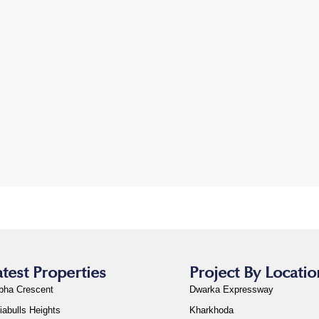
atest Properties
Project By Locatio
bha Crescent
Dwarka Expressway
iabulls Heights
Kharkhoda