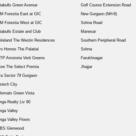
diabulls Green Avenue
Golf Course Extension Road
M Forestia East at GIC
New Gurgaon (NH-8)
M Forestia West at GIC
Sohna Road
iabulls Estate and Club
Manesar
iteland The Westin Residences
Southern Peripheral Road
ro Homes The Palatial
Sohna
TP Amstoria Verti Greens
Farukhnagar
ore The Select Premia
Jhajjar
ra Sector 79 Gurgaon
stech City
plomats Green Vista
nga Realty Liv 90
nga Valley
nga Valley Floors
BS Glenwood