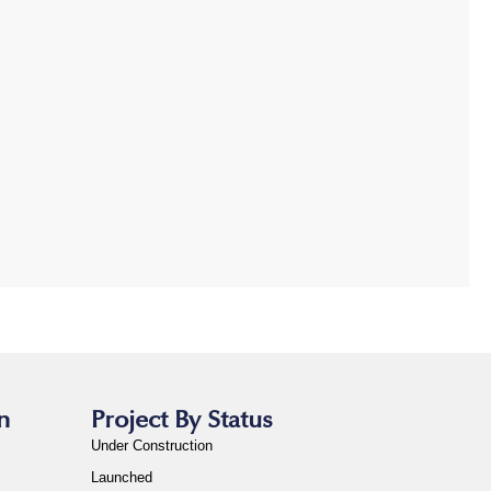
n
Project By Status
Under Construction
Launched