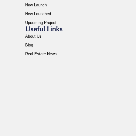
New Launch
New Launched
Upcoming Project
Useful Links
About Us
Blog
Real Estate News