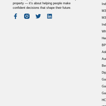
property — it’s about helping people make
In
confident decisions that shape their future.
M3
M3
Ind
Wh
He
BP
Ad
Au
Be
Di
Ga
Ga
Ga
HC