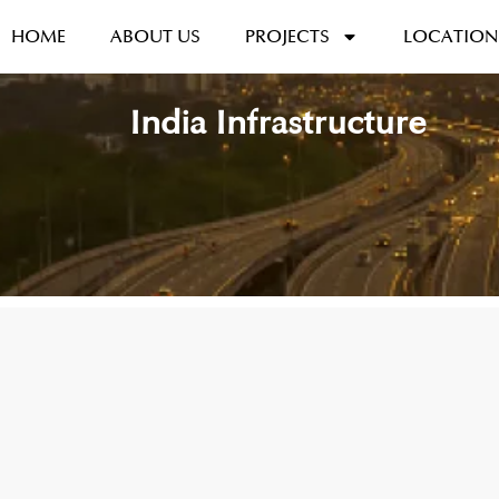
HOME
ABOUT US
PROJECTS
LOCATION
India Infrastructure