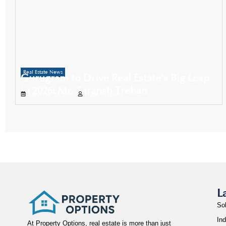
Real Estate News
Gurugram to Drive Real Estate’s Big Leap
in 2026: Mr. Saransh Trehan
November 26, 2025
Propertyoptions
L
So
Ind
At Property Options, real estate is more than just