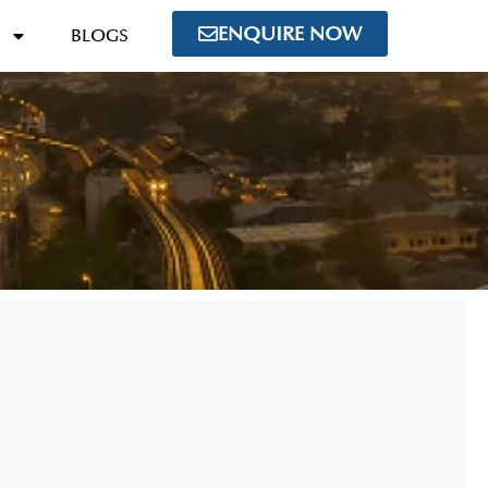
ENQUIRE NOW
BLOGS