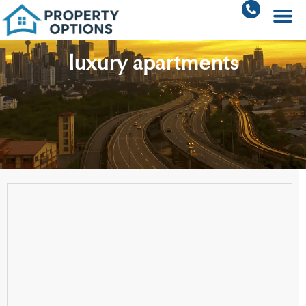
luxury apartments