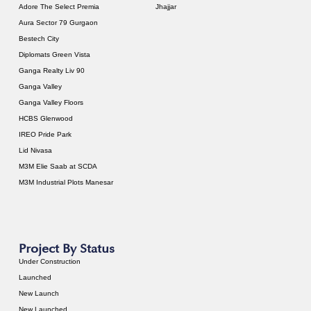
Adore The Select Premia
Jhajjar
Aura Sector 79 Gurgaon
Bestech City
Diplomats Green Vista
Ganga Realty Liv 90
Ganga Valley
Ganga Valley Floors
HCBS Glenwood
IREO Pride Park
Lid Nivasa
M3M Elie Saab at SCDA
M3M Industrial Plots Manesar
Project By Status
Under Construction
Launched
New Launch
New Launched