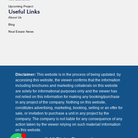
Upcoming Project
Useful Links
About Us
Blog
Real Estate News
Disclaimer:
This website is in the process of being updated. by
accessing this website, the viewer confirms that the information
including brochures and marketing collaterals on this website
are solely for informational purposes only and the viewer has
not relied on this information for making any booking/purchase
in any project of the company. Nothing on this website,
constitutes advertising, marketing, booking, selling or an offer for
sale, or invitation to purchase a unit in any project by the
company. The company is not liable for any consequence of any
action taken by the viewer relying on such material/ information
on this website.