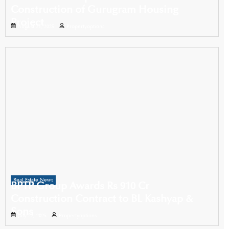
Construction of Gurugram Housing
Project
August 21, 2025
Propertyoptions
Real Estate News
BPTP Group Awards Rs 910 Cr
Construction Contract to BL Kashyap &
Sons
July 22, 2025
Propertyoptions