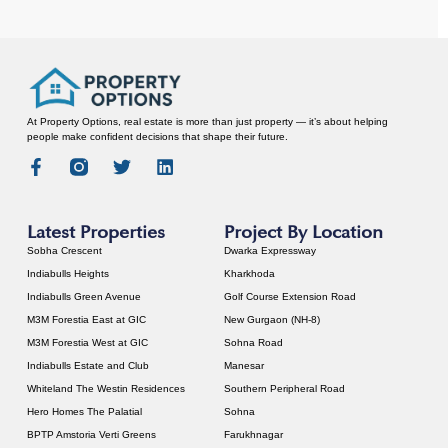
At Property Options, real estate is more than just property — it’s about helping
people make confident decisions that shape their future.
Latest Properties
Project By Location
Sobha Crescent
Dwarka Expressway
Indiabulls Heights
Kharkhoda
Indiabulls Green Avenue
Golf Course Extension Road
M3M Forestia East at GIC
New Gurgaon (NH-8)
M3M Forestia West at GIC
Sohna Road
Indiabulls Estate and Club
Manesar
Whiteland The Westin Residences
Southern Peripheral Road
Hero Homes The Palatial
Sohna
BPTP Amstoria Verti Greens
Farukhnagar