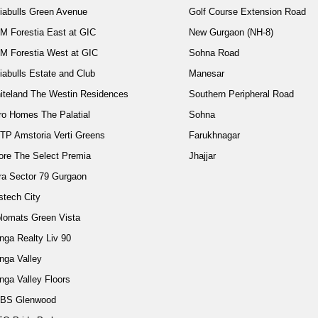
diabulls Green Avenue
Golf Course Extension Road
M Forestia East at GIC
New Gurgaon (NH-8)
M Forestia West at GIC
Sohna Road
iabulls Estate and Club
Manesar
iteland The Westin Residences
Southern Peripheral Road
ro Homes The Palatial
Sohna
TP Amstoria Verti Greens
Farukhnagar
ore The Select Premia
Jhajjar
ra Sector 79 Gurgaon
stech City
plomats Green Vista
nga Realty Liv 90
nga Valley
nga Valley Floors
BS Glenwood