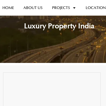
HOME
ABOUT US
PROJECTS
LOCATION
Luxury Property India