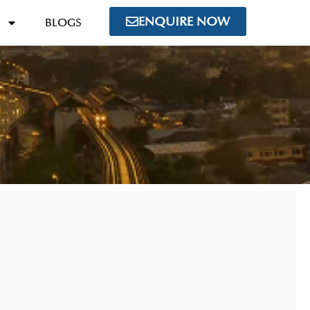
ENQUIRE NOW
BLOGS