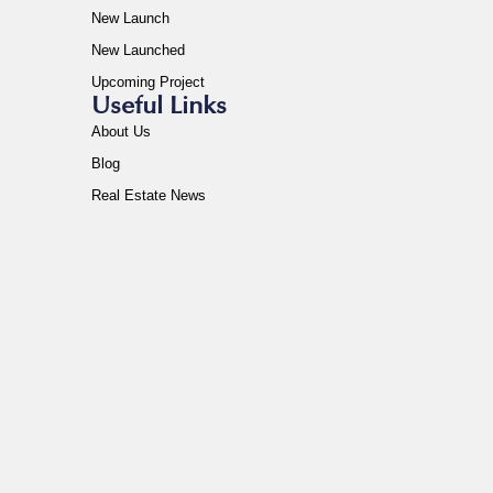
New Launch
New Launched
Upcoming Project
Useful Links
About Us
Blog
Real Estate News