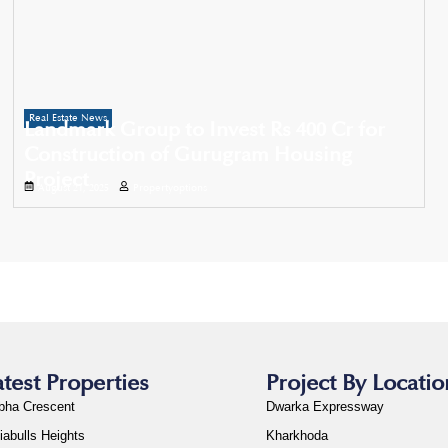
Real Estate News
Landmark Group to Invest Rs 400 Cr for
Construction of Gurugram Housing
Project
August 21, 2025
Propertyoptions
atest Properties
Project By Locatio
bha Crescent
Dwarka Expressway
iabulls Heights
Kharkhoda