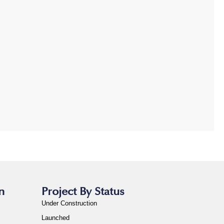
n
Project By Status
Under Construction
Launched