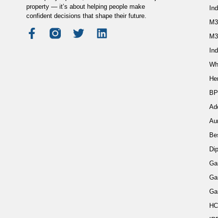
property — it’s about helping people make
In
confident decisions that shape their future.
M3
M3
Ind
Wh
He
BP
Ad
Au
Be
Di
Ga
Ga
Ga
HC