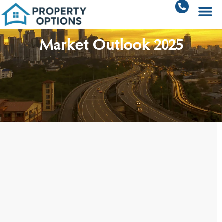
Market Outlook 2025