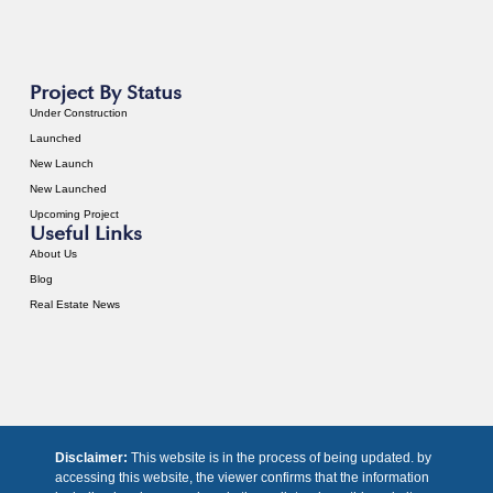
Project By Status
Under Construction
Launched
New Launch
New Launched
Upcoming Project
Useful Links
About Us
Blog
Real Estate News
Disclaimer:
This website is in the process of being updated. by
accessing this website, the viewer confirms that the information