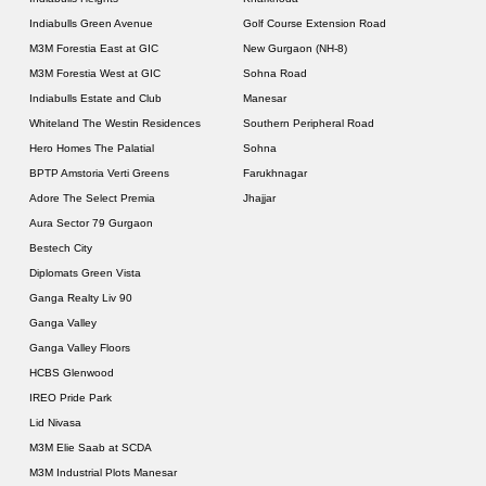
Indiabulls Green Avenue
Golf Course Extension Road
M3M Forestia East at GIC
New Gurgaon (NH-8)
M3M Forestia West at GIC
Sohna Road
Indiabulls Estate and Club
Manesar
Whiteland The Westin Residences
Southern Peripheral Road
Hero Homes The Palatial
Sohna
BPTP Amstoria Verti Greens
Farukhnagar
Adore The Select Premia
Jhajjar
Aura Sector 79 Gurgaon
Bestech City
Diplomats Green Vista
Ganga Realty Liv 90
Ganga Valley
Ganga Valley Floors
HCBS Glenwood
IREO Pride Park
Lid Nivasa
M3M Elie Saab at SCDA
M3M Industrial Plots Manesar