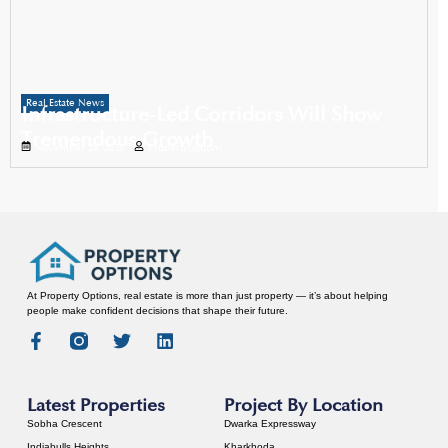
Real Estate News
Infrastructure-Led Corridors Will Show
Tremendous Growth
November 28, 2025
Propertyoptions
At Property Options, real estate is more than just property — it’s about helping
people make confident decisions that shape their future.
Latest Properties
Project By Location
Sobha Crescent
Dwarka Expressway
Indiabulls Heights
Kharkhoda