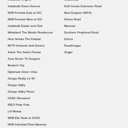
Indiabulls Green Avenue
Golf Course Extension Road
M3M Forestia East at GIC
New Gurgaon (NH-8)
M3M Forestia West at GIC
Sohna Road
Indiabulls Estate and Club
Manesar
Whiteland The Westin Residences
Southern Peripheral Road
Hero Homes The Palatial
Sohna
BPTP Amstoria Verti Greens
Farukhnagar
Adore The Select Premia
Jhajjar
Aura Sector 79 Gurgaon
Bestech City
Diplomats Green Vista
Ganga Realty Liv 90
Ganga Valley
Ganga Valley Floors
HCBS Glenwood
IREO Pride Park
Lid Nivasa
M3M Elie Saab at SCDA
M3M Industrial Plots Manesar