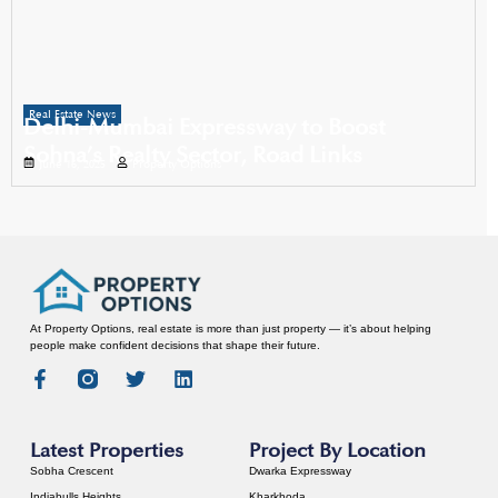
Real Estate News
Delhi-Mumbai Expressway to Boost
Sohna’s Realty Sector, Road Links
June 16, 2025
Property Options
At Property Options, real estate is more than just property — it’s about helping
people make confident decisions that shape their future.
Latest Properties
Project By Location
Sobha Crescent
Dwarka Expressway
Indiabulls Heights
Kharkhoda