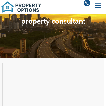
property consultant