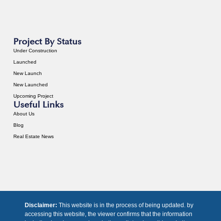
Project By Status
Under Construction
Launched
New Launch
New Launched
Upcoming Project
Useful Links
About Us
Blog
Real Estate News
Disclaimer:
This website is in the process of being updated. by
accessing this website, the viewer confirms that the information