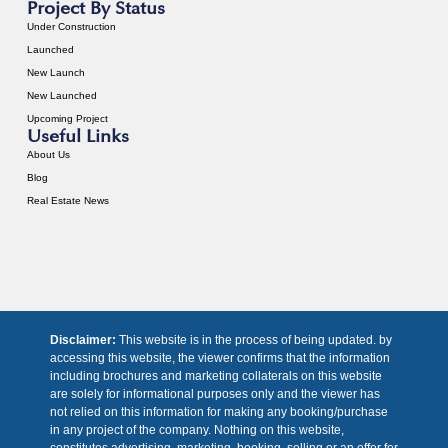
Project By Status
Under Construction
Launched
New Launch
New Launched
Upcoming Project
Useful Links
About Us
Blog
Real Estate News
Disclaimer:
This website is in the process of being updated. by
accessing this website, the viewer confirms that the information
including brochures and marketing collaterals on this website
are solely for informational purposes only and the viewer has
not relied on this information for making any booking/purchase
in any project of the company. Nothing on this website,
constitutes advertising, marketing, booking, selling or an offer for