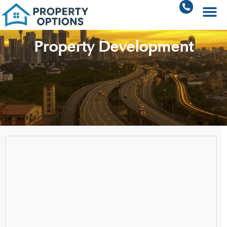
Property Development