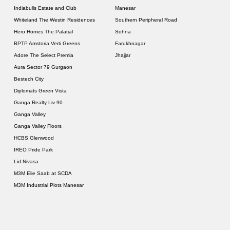
Indiabulls Estate and Club
Manesar
Whiteland The Westin Residences
Southern Peripheral Road
Hero Homes The Palatial
Sohna
BPTP Amstoria Verti Greens
Farukhnagar
Adore The Select Premia
Jhajjar
Aura Sector 79 Gurgaon
Bestech City
Diplomats Green Vista
Ganga Realty Liv 90
Ganga Valley
Ganga Valley Floors
HCBS Glenwood
IREO Pride Park
Lid Nivasa
M3M Elie Saab at SCDA
M3M Industrial Plots Manesar