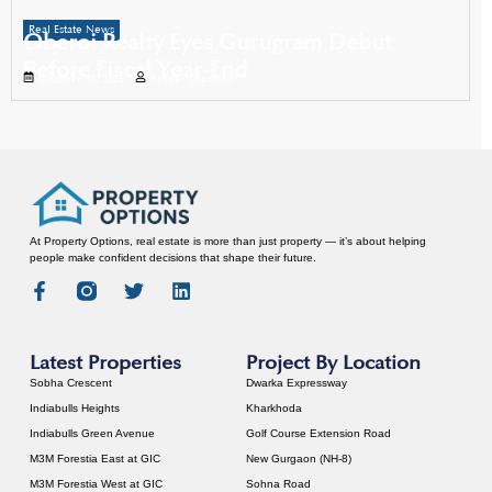
Real Estate News
Oberoi Realty Eyes Gurugram Debut
Before Fiscal Year-End
October 30, 2025
Propertyoptions
At Property Options, real estate is more than just property — it’s about helping
people make confident decisions that shape their future.
Latest Properties
Project By Location
Sobha Crescent
Dwarka Expressway
Indiabulls Heights
Kharkhoda
Indiabulls Green Avenue
Golf Course Extension Road
M3M Forestia East at GIC
New Gurgaon (NH-8)
M3M Forestia West at GIC
Sohna Road