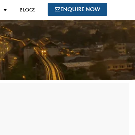
ENQUIRE NOW
BLOGS