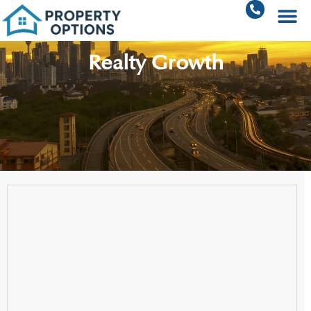
Realty Growth