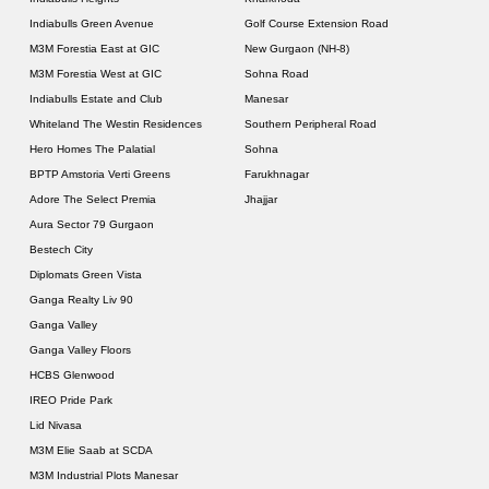
Indiabulls Green Avenue
Golf Course Extension Road
M3M Forestia East at GIC
New Gurgaon (NH-8)
M3M Forestia West at GIC
Sohna Road
Indiabulls Estate and Club
Manesar
Whiteland The Westin Residences
Southern Peripheral Road
Hero Homes The Palatial
Sohna
BPTP Amstoria Verti Greens
Farukhnagar
Adore The Select Premia
Jhajjar
Aura Sector 79 Gurgaon
Bestech City
Diplomats Green Vista
Ganga Realty Liv 90
Ganga Valley
Ganga Valley Floors
HCBS Glenwood
IREO Pride Park
Lid Nivasa
M3M Elie Saab at SCDA
M3M Industrial Plots Manesar