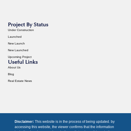
Project By Status
Under Construction
Launched
New Launch
New Launched
Upcoming Project
Useful Links
About Us
Blog
Real Estate News
Disclaimer:
This website is in the process of being updated. by
accessing this website, the viewer confirms that the information