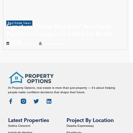
Real Estate News
Signature Global Buys 33.47 Acre Land
Parcels in Gurugram’s Sohna for Rs 450
Crore
September 2, 2025
Propertyoptions
At Property Options, real estate is more than just property — it’s about helping
people make confident decisions that shape their future.
Latest Properties
Project By Location
Sobha Crescent
Dwarka Expressway
Indiabulls Heights
Kharkhoda