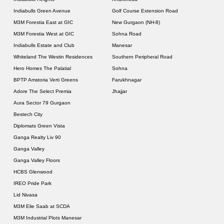
Indiabulls Green Avenue
Golf Course Extension Road
M3M Forestia East at GIC
New Gurgaon (NH-8)
M3M Forestia West at GIC
Sohna Road
Indiabulls Estate and Club
Manesar
Whiteland The Westin Residences
Southern Peripheral Road
Hero Homes The Palatial
Sohna
BPTP Amstoria Verti Greens
Farukhnagar
Adore The Select Premia
Jhajjar
Aura Sector 79 Gurgaon
Bestech City
Diplomats Green Vista
Ganga Realty Liv 90
Ganga Valley
Ganga Valley Floors
HCBS Glenwood
IREO Pride Park
Lid Nivasa
M3M Elie Saab at SCDA
M3M Industrial Plots Manesar