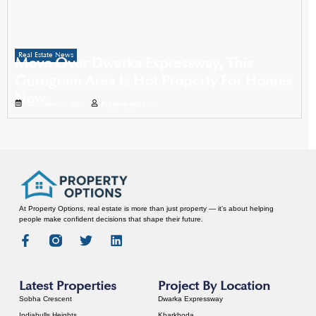
Real Estate News
Move Over Dwarka Expressway, This
Gurugram Area Is Hot Property For Homes
Now
November 1, 2025
Propertyoptions
At Property Options, real estate is more than just property — it’s about helping
people make confident decisions that shape their future.
Latest Properties
Project By Location
Sobha Crescent
Dwarka Expressway
Indiabulls Heights
Kharkhoda