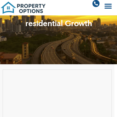
residential Growth