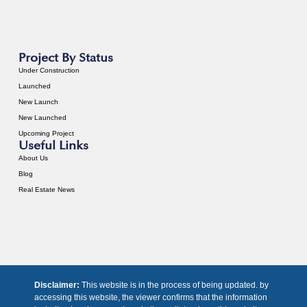
Project By Status
Under Construction
Launched
New Launch
New Launched
Upcoming Project
Useful Links
About Us
Blog
Real Estate News
Disclaimer:
This website is in the process of being updated. by
accessing this website, the viewer confirms that the information