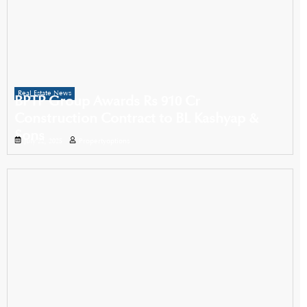
Real Estate News
BPTP Group Awards Rs 910 Cr
Construction Contract to BL Kashyap &
Sons
July 22, 2025
Propertyoptions