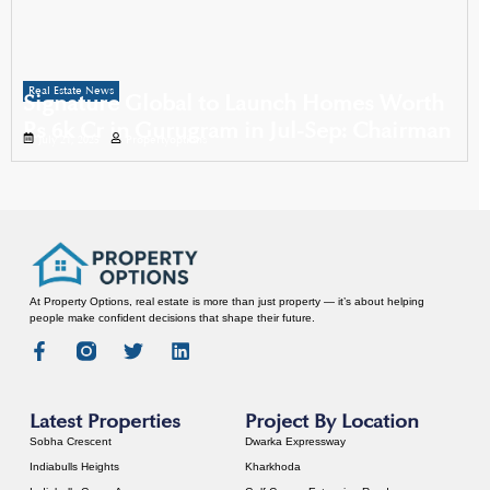
Real Estate News
Signature Global to Launch Homes Worth
Rs 6k Cr in Gurugram in Jul-Sep: Chairman
July 21, 2025
Propertyoptions
At Property Options, real estate is more than just property — it’s about helping
people make confident decisions that shape their future.
Latest Properties
Project By Location
Sobha Crescent
Dwarka Expressway
Indiabulls Heights
Kharkhoda