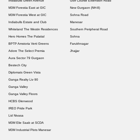
Indiabulls Green Avenue
Golf Course Extension Road
M3M Forestia East at GIC
New Gurgaon (NH-8)
M3M Forestia West at GIC
Sohna Road
Indiabulls Estate and Club
Manesar
Whiteland The Westin Residences
Southern Peripheral Road
Hero Homes The Palatial
Sohna
BPTP Amstoria Verti Greens
Farukhnagar
Adore The Select Premia
Jhajjar
Aura Sector 79 Gurgaon
Bestech City
Diplomats Green Vista
Ganga Realty Liv 90
Ganga Valley
Ganga Valley Floors
HCBS Glenwood
IREO Pride Park
Lid Nivasa
M3M Elie Saab at SCDA
M3M Industrial Plots Manesar