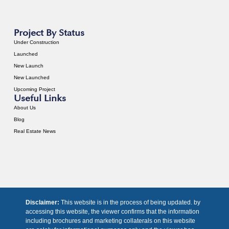
Project By Status
Under Construction
Launched
New Launch
New Launched
Upcoming Project
Useful Links
About Us
Blog
Real Estate News
Disclaimer:
This website is in the process of being updated. by
accessing this website, the viewer confirms that the information
including brochures and marketing collaterals on this website