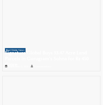
Real Estate News
Signature Global Buys 33.47 Acre Land
Parcels in Gurugram’s Sohna for Rs 450
Crore
September 2, 2025
Propertyoptions