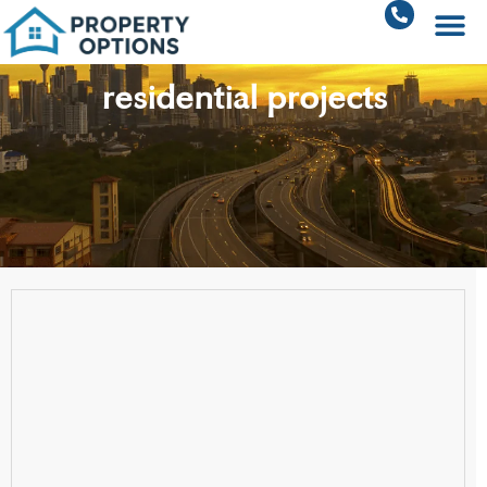
residential projects