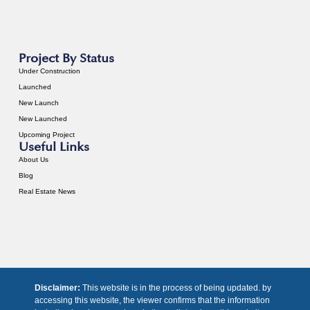
Project By Status
Under Construction
Launched
New Launch
New Launched
Upcoming Project
Useful Links
About Us
Blog
Real Estate News
Disclaimer:
This website is in the process of being updated. by
accessing this website, the viewer confirms that the information