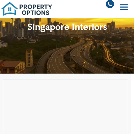
Singapore Interiors