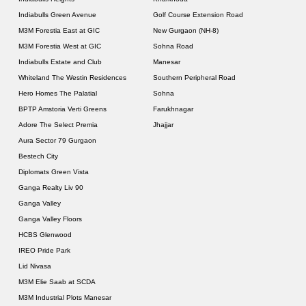
Indiabulls Green Avenue
Golf Course Extension Road
M3M Forestia East at GIC
New Gurgaon (NH-8)
M3M Forestia West at GIC
Sohna Road
Indiabulls Estate and Club
Manesar
Whiteland The Westin Residences
Southern Peripheral Road
Hero Homes The Palatial
Sohna
BPTP Amstoria Verti Greens
Farukhnagar
Adore The Select Premia
Jhajjar
Aura Sector 79 Gurgaon
Bestech City
Diplomats Green Vista
Ganga Realty Liv 90
Ganga Valley
Ganga Valley Floors
HCBS Glenwood
IREO Pride Park
Lid Nivasa
M3M Elie Saab at SCDA
M3M Industrial Plots Manesar