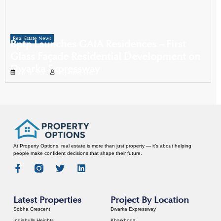
Real Estate News
Bptp Launches GAIA Residences – First
Glass Façade Residential Development on
Dwarka Expressway
July 16, 2025
Propertyoptions
At Property Options, real estate is more than just property — it’s about helping
people make confident decisions that shape their future.
Latest Properties
Project By Location
Sobha Crescent
Dwarka Expressway
Indiabulls Heights
Kharkhoda