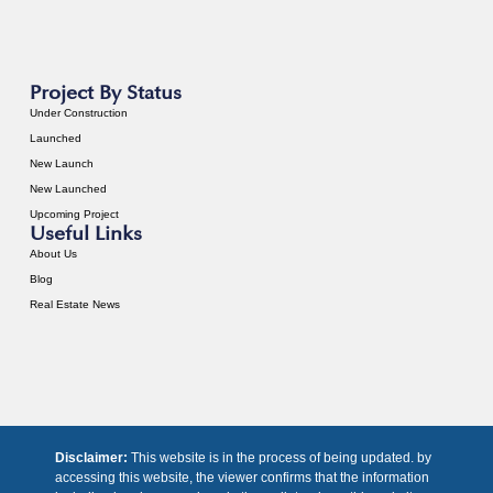
Project By Status
Under Construction
Launched
New Launch
New Launched
Upcoming Project
Useful Links
About Us
Blog
Real Estate News
Disclaimer:
This website is in the process of being updated. by
accessing this website, the viewer confirms that the information