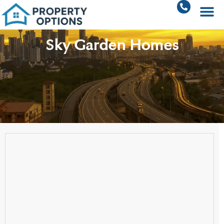
Sky Garden Homes