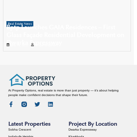
Real Estate News
Bptp Launches GAIA Residences – First
Glass Façade Residential Development on
Dwarka Expressway
July 16, 2025
Propertyoptions
At Property Options, real estate is more than just property — it’s about helping
people make confident decisions that shape their future.
Latest Properties
Project By Location
Sobha Crescent
Dwarka Expressway
Indiabulls Heights
Kharkhoda