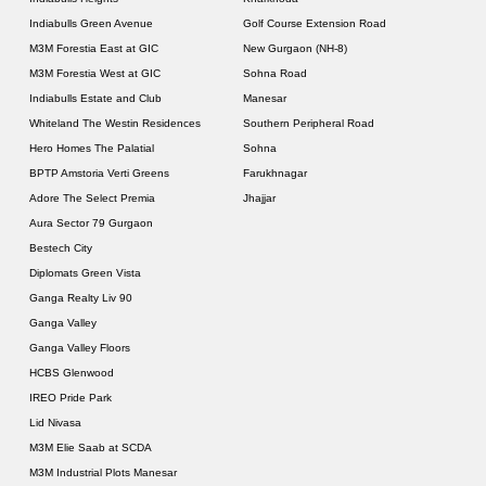
Indiabulls Green Avenue
Golf Course Extension Road
M3M Forestia East at GIC
New Gurgaon (NH-8)
M3M Forestia West at GIC
Sohna Road
Indiabulls Estate and Club
Manesar
Whiteland The Westin Residences
Southern Peripheral Road
Hero Homes The Palatial
Sohna
BPTP Amstoria Verti Greens
Farukhnagar
Adore The Select Premia
Jhajjar
Aura Sector 79 Gurgaon
Bestech City
Diplomats Green Vista
Ganga Realty Liv 90
Ganga Valley
Ganga Valley Floors
HCBS Glenwood
IREO Pride Park
Lid Nivasa
M3M Elie Saab at SCDA
M3M Industrial Plots Manesar