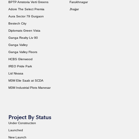
BPTP Amstoria Verti Greens
Farukhnagar
Adore The Select Premia
Jhajjar
Aura Sector 79 Gurgaon
Bestech City
Diplomats Green Vista
Ganga Realty Liv 90
Ganga Valley
Ganga Valley Floors
HCBS Glenwood
IREO Pride Park
Lid Nivasa
M3M Elie Saab at SCDA
M3M Industrial Plots Manesar
Project By Status
Under Construction
Launched
New Launch