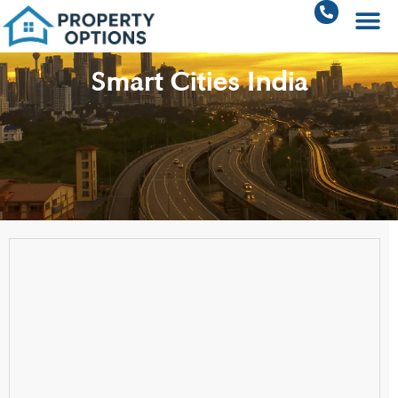
Smart Cities India