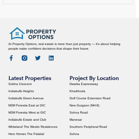
At Property Options, real estate is more than just property — it’s about helping
people make confident decisions that shape their future.
Latest Properties
Project By Location
Sobha Crescent
Dwarka Expressway
Indiabulls Heights
Kharkhoda
Indiabulls Green Avenue
Golf Course Extension Road
M3M Forestia East at GIC
New Gurgaon (NH-8)
M3M Forestia West at GIC
Sohna Road
Indiabulls Estate and Club
Manesar
Whiteland The Westin Residences
Southern Peripheral Road
Hero Homes The Palatial
Sohna