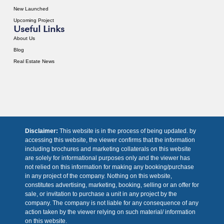
New Launched
Upcoming Project
Useful Links
About Us
Blog
Real Estate News
Disclaimer:
This website is in the process of being updated. by
accessing this website, the viewer confirms that the information
including brochures and marketing collaterals on this website
are solely for informational purposes only and the viewer has
not relied on this information for making any booking/purchase
in any project of the company. Nothing on this website,
constitutes advertising, marketing, booking, selling or an offer for
sale, or invitation to purchase a unit in any project by the
company. The company is not liable for any consequence of any
action taken by the viewer relying on such material/ information
on this website.