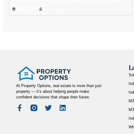
Per Sq Yard
August 3, 2025
Propertyoptions
L
So
Ind
At Property Options, real estate is more than just
property — it’s about helping people make
In
confident decisions that shape their future.
M3
M3
Ind
Wh