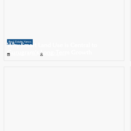
Real Estate News
Why Smart Land Use is Central to
Gurugram’s Long-Term Growth
December 20, 2025
Propertyoptions