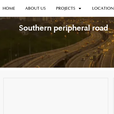
HOME
ABOUT US
PROJECTS
LOCATION
Southern peripheral road