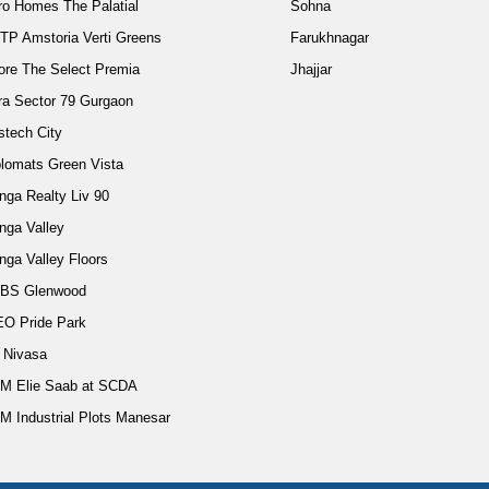
ro Homes The Palatial
Sohna
TP Amstoria Verti Greens
Farukhnagar
ore The Select Premia
Jhajjar
ra Sector 79 Gurgaon
stech City
plomats Green Vista
nga Realty Liv 90
nga Valley
nga Valley Floors
BS Glenwood
EO Pride Park
d Nivasa
M Elie Saab at SCDA
M Industrial Plots Manesar