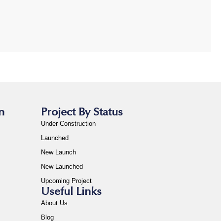
n
Project By Status
Under Construction
Launched
New Launch
New Launched
Upcoming Project
Useful Links
About Us
Blog