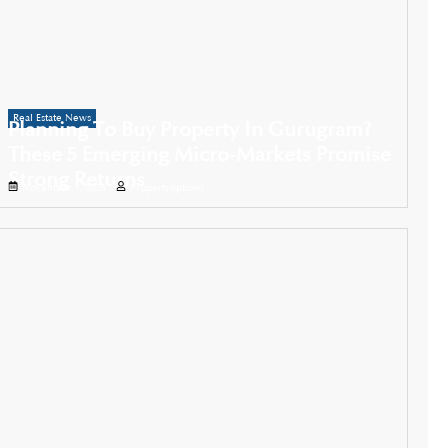
Real Estate News
Planning To Buy Property In Gurugram?
These 5 Emerging Micro-Markets Promise
Strong Returns
November 1, 2025
Propertyoptions