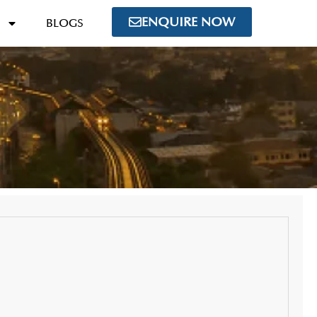
ENQUIRE NOW
BLOGS