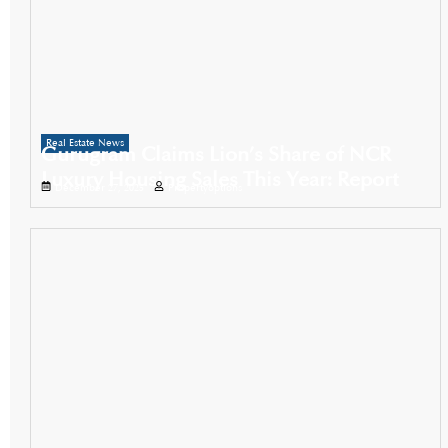
Real Estate News
Gurugram Claims Lion’s Share of NCR
Luxury Housing Sales This Year: Report
December 27, 2025
Propertyoptions