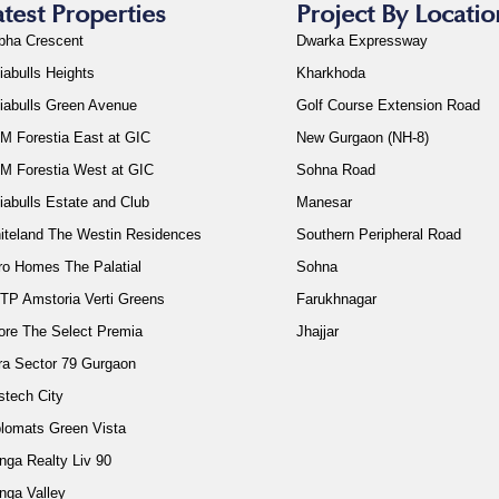
atest Properties
Project By Locatio
bha Crescent
Dwarka Expressway
iabulls Heights
Kharkhoda
diabulls Green Avenue
Golf Course Extension Road
M Forestia East at GIC
New Gurgaon (NH-8)
M Forestia West at GIC
Sohna Road
iabulls Estate and Club
Manesar
iteland The Westin Residences
Southern Peripheral Road
ro Homes The Palatial
Sohna
TP Amstoria Verti Greens
Farukhnagar
ore The Select Premia
Jhajjar
ra Sector 79 Gurgaon
stech City
plomats Green Vista
nga Realty Liv 90
nga Valley