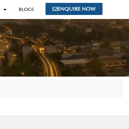
ENQUIRE NOW
BLOGS