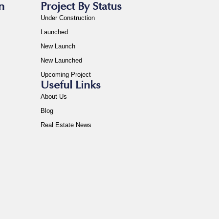
n
Project By Status
Under Construction
Launched
New Launch
New Launched
Upcoming Project
Useful Links
About Us
Blog
Real Estate News