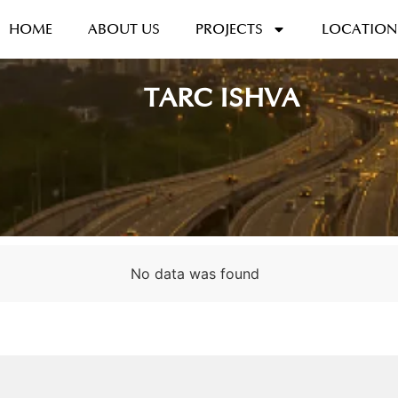
HOME
ABOUT US
PROJECTS
LOCATION
TARC ISHVA
No data was found