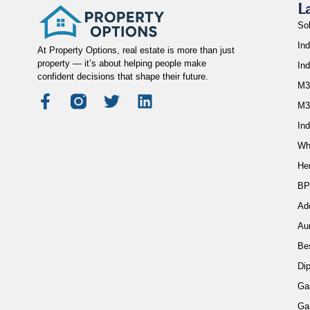
L
So
Ind
At Property Options, real estate is more than just
property — it’s about helping people make
In
confident decisions that shape their future.
M3
M3
Ind
Wh
He
BP
Ad
Au
Be
Di
Ga
Ga