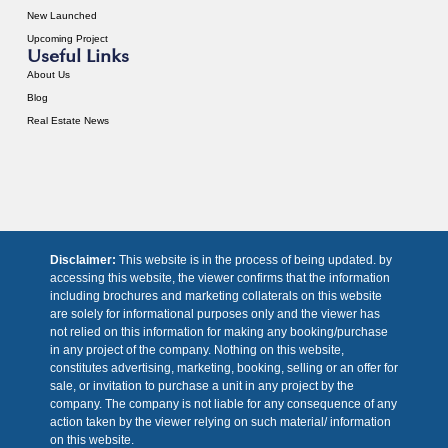
New Launched
Upcoming Project
Useful Links
About Us
Blog
Real Estate News
Disclaimer:
This website is in the process of being updated. by
accessing this website, the viewer confirms that the information
including brochures and marketing collaterals on this website
are solely for informational purposes only and the viewer has
not relied on this information for making any booking/purchase
in any project of the company. Nothing on this website,
constitutes advertising, marketing, booking, selling or an offer for
sale, or invitation to purchase a unit in any project by the
company. The company is not liable for any consequence of any
action taken by the viewer relying on such material/ information
on this website.