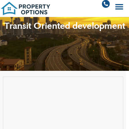
Transit Oriented development