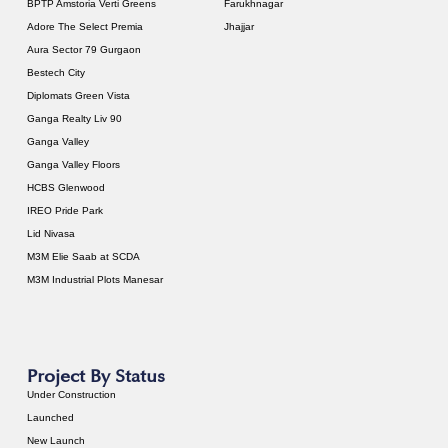
BPTP Amstoria Verti Greens
Farukhnagar
Adore The Select Premia
Jhajjar
Aura Sector 79 Gurgaon
Bestech City
Diplomats Green Vista
Ganga Realty Liv 90
Ganga Valley
Ganga Valley Floors
HCBS Glenwood
IREO Pride Park
Lid Nivasa
M3M Elie Saab at SCDA
M3M Industrial Plots Manesar
Project By Status
Under Construction
Launched
New Launch