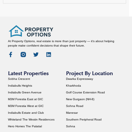
At Property Options, real estate is more than just property — it’s about helping
people make confident decisions that shape their future.
Latest Properties
Project By Location
Sobha Crescent
Dwarka Expressway
Indiabulls Heights
Kharkhoda
Indiabulls Green Avenue
Golf Course Extension Road
M3M Forestia East at GIC
New Gurgaon (NH-8)
M3M Forestia West at GIC
Sohna Road
Indiabulls Estate and Club
Manesar
Whiteland The Westin Residences
Southern Peripheral Road
Hero Homes The Palatial
Sohna