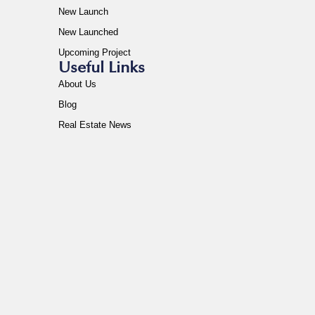
New Launch
New Launched
Upcoming Project
Useful Links
About Us
Blog
Real Estate News