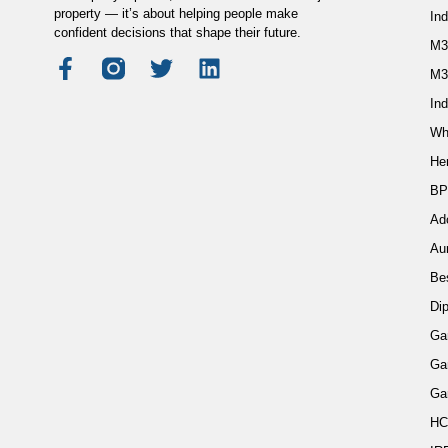
property — it’s about helping people make
In
confident decisions that shape their future.
M3
M3
Ind
Wh
He
BP
Ad
Au
Be
Di
Ga
Ga
Ga
HC