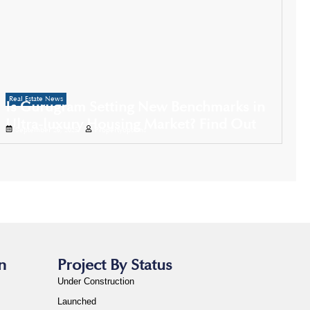
Real Estate News
Is Gurugram Setting New Benchmarks in
Ultra-luxury Housing Market? Find Out
September 26, 2025
Propertyoptions
n
Project By Status
Under Construction
Launched