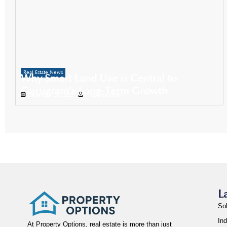
Real Estate News
Why Smart Land Use is Central to
Gurugram’s Long-Term Growth
December 20, 2025
Propertyoptions
L
So
Ind
At Property Options, real estate is more than just