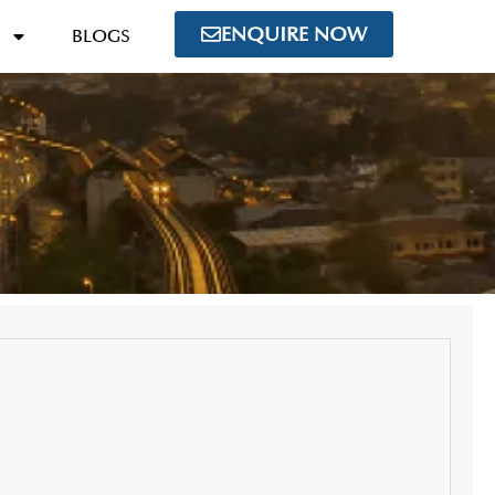
ENQUIRE NOW
BLOGS