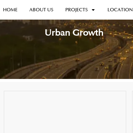
HOME
ABOUT US
PROJECTS
LOCATION
Urban Growth