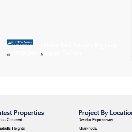
Real Estate News
Gurugram to Drive Real Estate’s Big Leap
in 2026: Mr. Saransh Trehan
November 26, 2025
Propertyoptions
atest Properties
Project By Locatio
bha Crescent
Dwarka Expressway
iabulls Heights
Kharkhoda