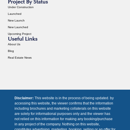
Project By Status
Under Construction
Launched
New Launch
New Launched
Upcoming Project
Useful Links
About Us
Blog
Real Estate News
Disclaimer:
This website is in the process of being updated. by
accessing this website, the viewer confirms that the information
including brochures and marketing collaterals on this website
are solely for informational purposes only and the viewer has
not relied on this information for making any booking/purchase
in any project of the company. Nothing on this website,
constitutes advertising, marketing, booking, selling or an offer for