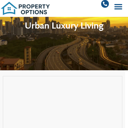
Urban Luxury Living