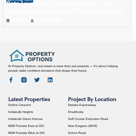
Real Estate News
Bptp Launches GAIA Residences – First
Glass Façade Residential Development on
Dwarka Expressway
July 16, 2025
Propertyoptions
At Property Options, real estate is more than just property — it’s about helping
people make confident decisions that shape their future.
Latest Properties
Project By Location
Sobha Crescent
Dwarka Expressway
Indiabulls Heights
Kharkhoda
Indiabulls Green Avenue
Golf Course Extension Road
M3M Forestia East at GIC
New Gurgaon (NH-8)
M3M Forestia West at GIC
Sohna Road