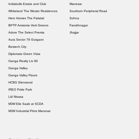
Indiabulls Estate and Club
Manesar
Whiteland The Westin Residences
Southern Peripheral Road
Hero Homes The Palatial
Sohna
BPTP Amstoria Verti Greens
Farukhnagar
Adore The Select Premia
Jhajjar
Aura Sector 79 Gurgaon
Bestech City
Diplomats Green Vista
Ganga Realty Liv 90
Ganga Valley
Ganga Valley Floors
HCBS Glenwood
IREO Pride Park
Lid Nivasa
M3M Elie Saab at SCDA
M3M Industrial Plots Manesar